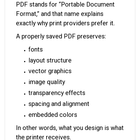
PDF stands for “Portable Document
Format,” and that name explains
exactly why print providers prefer it.
A properly saved PDF preserves:
fonts
layout structure
vector graphics
image quality
transparency effects
spacing and alignment
embedded colors
In other words, what you design is what
the printer receives.