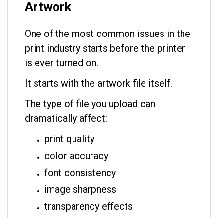
Artwork
One of the most common issues in the
print industry starts before the printer
is ever turned on.
It starts with the artwork file itself.
The type of file you upload can
dramatically affect:
print quality
color accuracy
font consistency
image sharpness
transparency effects