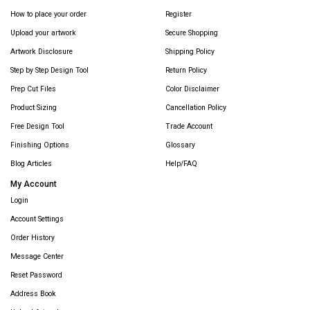
How to place your order
Register
Upload your artwork
Secure Shopping
Artwork Disclosure
Shipping Policy
Step by Step Design Tool
Return Policy
Prep Cut Files
Color Disclaimer
Product Sizing
Cancellation Policy
Free Design Tool
Trade Account
Finishing Options
Glossary
Blog Articles
Help/FAQ
My Account
Login
Account Settings
Order History
Message Center
Reset Password
Address Book