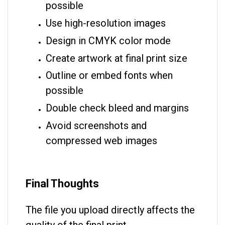
possible
Use high-resolution images
Design in CMYK color mode
Create artwork at final print size
Outline or embed fonts when
possible
Double check bleed and margins
Avoid screenshots and
compressed web images
Final Thoughts
The file you upload directly affects the
quality of the final print.