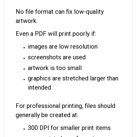
No file format can fix low-quality
artwork.
Even a PDF will print poorly if:
images are low resolution
screenshots are used
artwork is too small
graphics are stretched larger than
intended
For professional printing, files should
generally be created at:
300 DPI for smaller print items