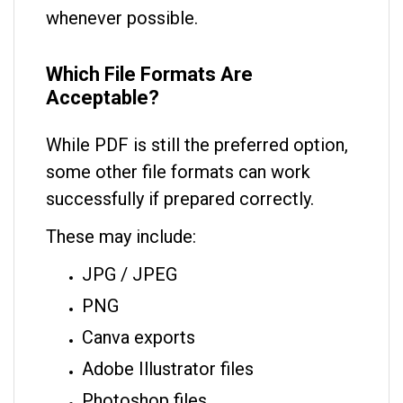
whenever possible.
Which File Formats Are
Acceptable?
While PDF is still the preferred option,
some other file formats can work
successfully if prepared correctly.
These may include:
JPG / JPEG
PNG
Canva exports
Adobe Illustrator files
Photoshop files