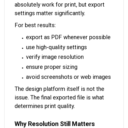
absolutely work for print, but export
settings matter significantly.
For best results:
export as PDF whenever possible
use high-quality settings
verify image resolution
ensure proper sizing
avoid screenshots or web images
The design platform itself is not the
issue. The final exported file is what
determines print quality.
Why Resolution Still Matters