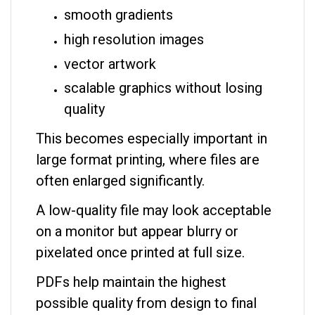
smooth gradients
high resolution images
vector artwork
scalable graphics without losing
quality
This becomes especially important in
large format printing, where files are
often enlarged significantly.
A low-quality file may look acceptable
on a monitor but appear blurry or
pixelated once printed at full size.
PDFs help maintain the highest
possible quality from design to final