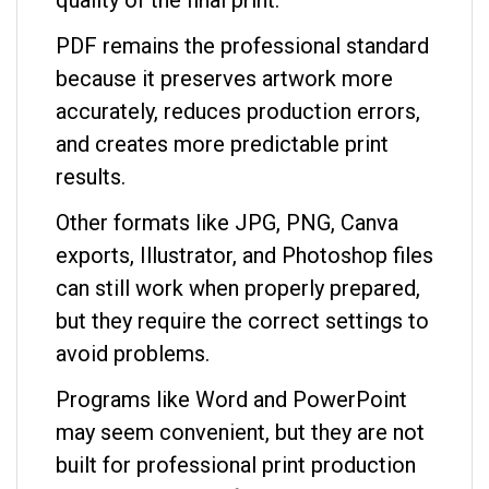
PDF remains the professional standard
because it preserves artwork more
accurately, reduces production errors,
and creates more predictable print
results.
Other formats like JPG, PNG, Canva
exports, Illustrator, and Photoshop files
can still work when properly prepared,
but they require the correct settings to
avoid problems.
Programs like Word and PowerPoint
may seem convenient, but they are not
built for professional print production