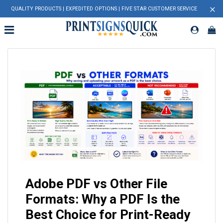
×
QUALITY PRODUCTS | EXPEDITED OPTIONS | FIVE STAR CUSTOMER SERVICE
Adobe PDF vs Other File
Formats: Why a PDF Is the
Best Choice for Print-Ready