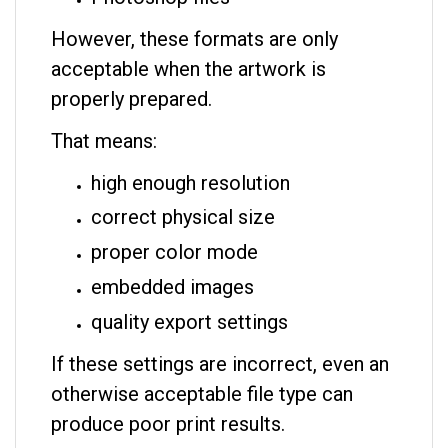
However, these formats are only
acceptable when the artwork is
properly prepared.
That means:
high enough resolution
correct physical size
proper color mode
embedded images
quality export settings
If these settings are incorrect, even an
otherwise acceptable file type can
produce poor print results.