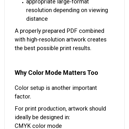
appropriate large-format
resolution depending on viewing
distance
A properly prepared PDF combined
with high-resolution artwork creates
the best possible print results.
Why Color Mode Matters Too
Color setup is another important
factor.
For print production, artwork should
ideally be designed in:
CMYK color mode