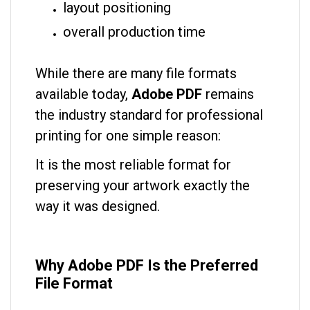
layout positioning
overall production time
While there are many file formats
available today,
Adobe PDF
remains
the industry standard for professional
printing for one simple reason:
It is the most reliable format for
preserving your artwork exactly the
way it was designed.
Why Adobe PDF Is the Preferred
File Format