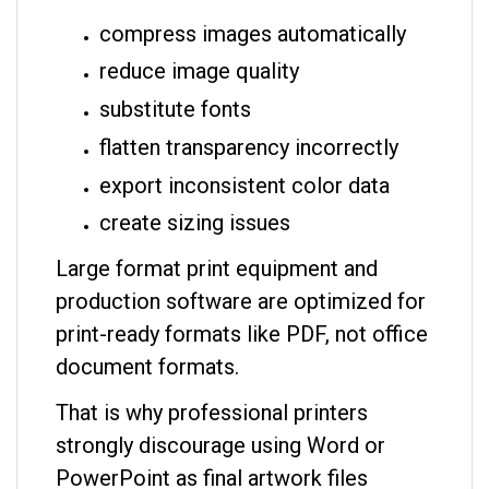
compress images automatically
reduce image quality
substitute fonts
flatten transparency incorrectly
export inconsistent color data
create sizing issues
Large format print equipment and
production software are optimized for
print-ready formats like PDF, not office
document formats.
That is why professional printers
strongly discourage using Word or
PowerPoint as final artwork files