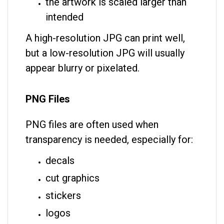
the artwork is scaled larger than
intended
A high-resolution JPG can print well,
but a low-resolution JPG will usually
appear blurry or pixelated.
PNG Files
PNG files are often used when
transparency is needed, especially for:
decals
cut graphics
stickers
logos