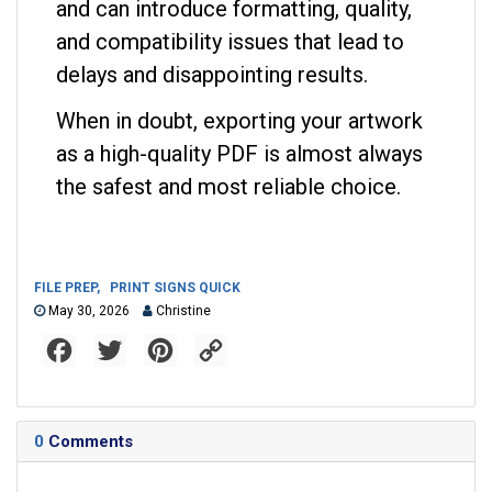
and can introduce formatting, quality,
and compatibility issues that lead to
delays and disappointing results.
When in doubt, exporting your artwork
as a high-quality PDF is almost always
the safest and most reliable choice.
FILE PREP
,
PRINT SIGNS QUICK
May 30, 2026
Christine
F
T
P
C
a
w
i
o
c
i
n
p
e
t
t
y
b
t
e
L
o
e
r
i
0
Comments
o
r
e
n
k
s
k
t