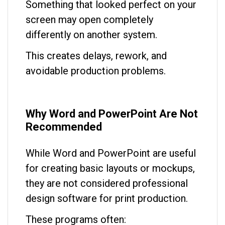
Something that looked perfect on your
screen may open completely
differently on another system.
This creates delays, rework, and
avoidable production problems.
Why Word and PowerPoint Are Not
Recommended
While Word and PowerPoint are useful
for creating basic layouts or mockups,
they are not considered professional
design software for print production.
These programs often: