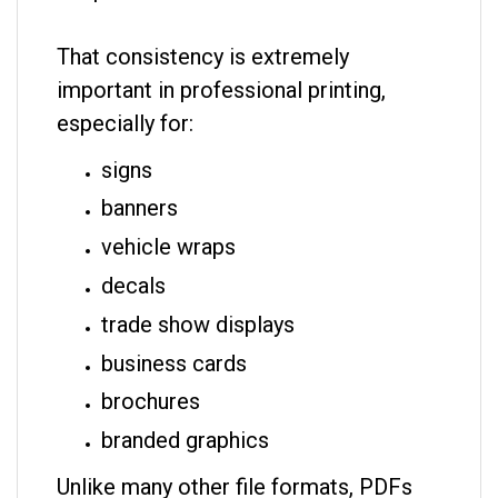
That consistency is extremely
important in professional printing,
especially for:
signs
banners
vehicle wraps
decals
trade show displays
business cards
brochures
branded graphics
Unlike many other file formats, PDFs