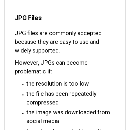
JPG Files
JPG files are commonly accepted
because they are easy to use and
widely supported.
However, JPGs can become
problematic if:
the resolution is too low
the file has been repeatedly
compressed
the image was downloaded from
social media