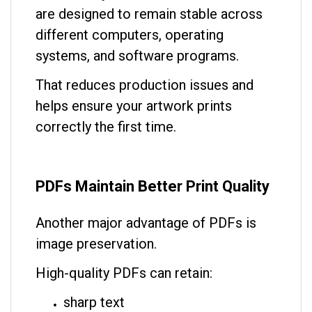
are designed to remain stable across
different computers, operating
systems, and software programs.
That reduces production issues and
helps ensure your artwork prints
correctly the first time.
PDFs Maintain Better Print Quality
Another major advantage of PDFs is
image preservation.
High-quality PDFs can retain:
sharp text