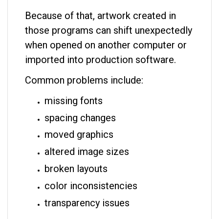
Because of that, artwork created in
those programs can shift unexpectedly
when opened on another computer or
imported into production software.
Common problems include:
missing fonts
spacing changes
moved graphics
altered image sizes
broken layouts
color inconsistencies
transparency issues