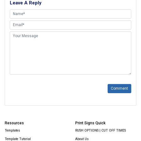
Leave A Reply
Comment
Resources
Print Signs Quick
Templates
RUSH OPTIONS | CUT OFF TIMES
Template Tutorial
About Us