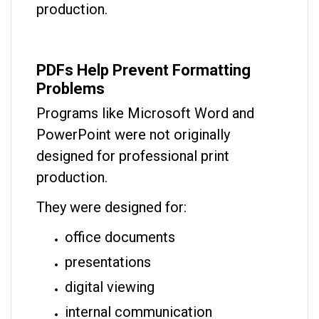
production.
PDFs Help Prevent Formatting
Problems
Programs like Microsoft Word and
PowerPoint were not originally
designed for professional print
production.
They were designed for:
office documents
presentations
digital viewing
internal communication