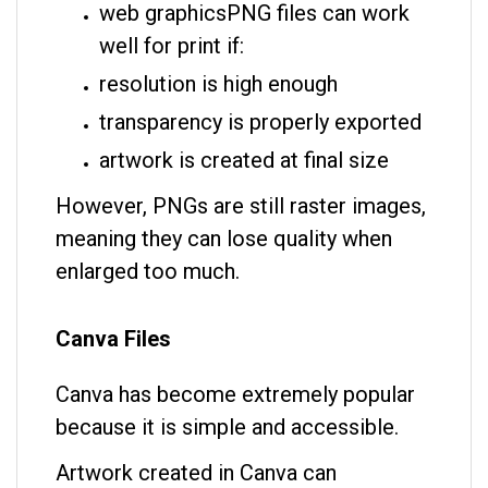
web graphics
PNG files can work
well for print if:
resolution is high enough
transparency is properly exported
artwork is created at final size
However, PNGs are still raster images,
meaning they can lose quality when
enlarged too much.
Canva Files
Canva has become extremely popular
because it is simple and accessible.
Artwork created in Canva can