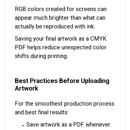
RGB colors created for screens can
appear much brighter than what can
actually be reproduced with ink.
Saving your final artwork as a CMYK
PDF helps reduce unexpected color
shifts during printing.
Best Practices Before Uploading
Artwork
For the smoothest production process
and best final results:
Save artwork as a PDF whenever