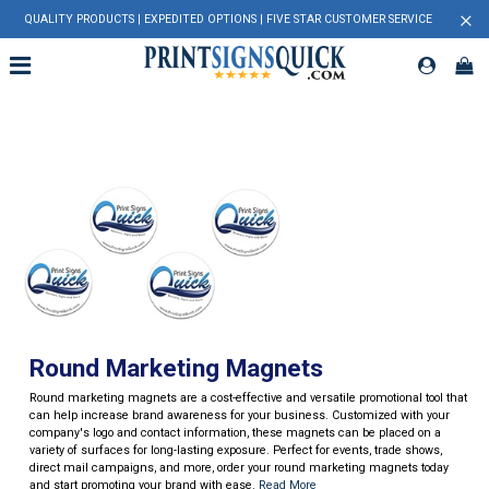
×
QUALITY PRODUCTS | EXPEDITED OPTIONS | FIVE STAR CUSTOMER SERVICE
Round Marketing Magnets
Round marketing magnets are a cost-effective and versatile promotional tool that
can help increase brand awareness for your business. Customized with your
company's logo and contact information, these magnets can be placed on a
variety of surfaces for long-lasting exposure. Perfect for events, trade shows,
direct mail campaigns, and more, order your round marketing magnets today
and start promoting your brand with ease.
Read More