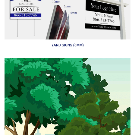
YARD SIGNS (6MM)