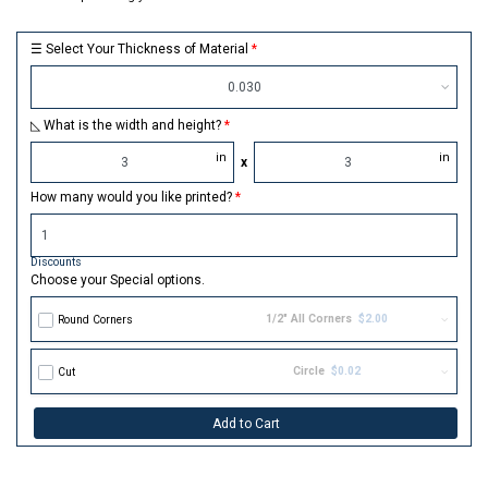
☰ Select Your Thickness of Material
0.030
◺ What is the width and height?
in
in
x
How many would you like printed?
Discounts
Choose your Special options.
1/2" All Corners
$2.00
Round Corners
Circle
$0.02
Cut
Add to Cart