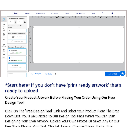
*Start here* if you don't have 'print ready artwork' that's
ready to upload.
Create Your Product Artwork Before Placing Your Order Using Our Free
Design Tool!
Click On The
'Free Design Tool'
Link And Select Your Product From The Drop
Down List. You'll Be Directed To Our Design Tool Page Where You Can Start
Designing Your Own Artwork. Upload Your Own Photos Or Select Any Of Our
Free Stock Photos. Add Text, Clip Art, Layers, Change Colors, Fonts, Size,