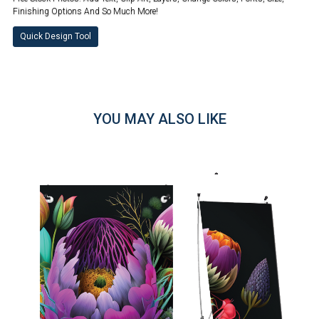
Finishing Options And So Much More!
Quick Design Tool
YOU MAY ALSO LIKE