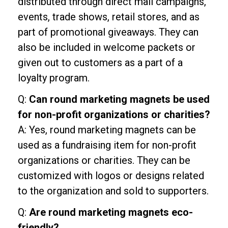
distributed through direct mail campaigns,
events, trade shows, retail stores, and as
part of promotional giveaways. They can
also be included in welcome packets or
given out to customers as a part of a
loyalty program.
Q:
Can round marketing magnets be used
for non-profit organizations or charities?
A: Yes, round marketing magnets can be
used as a fundraising item for non-profit
organizations or charities. They can be
customized with logos or designs related
to the organization and sold to supporters.
Q:
Are round marketing magnets eco-
friendly?