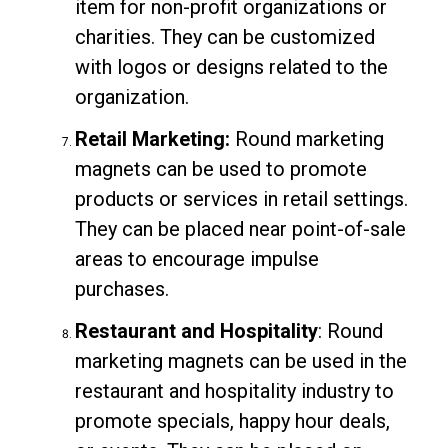
item for non-profit organizations or
charities. They can be customized
with logos or designs related to the
organization.
Retail Marketing:
Round marketing
magnets can be used to promote
products or services in retail settings.
They can be placed near point-of-sale
areas to encourage impulse
purchases.
Restaurant and Hospitality
: Round
marketing magnets can be used in the
restaurant and hospitality industry to
promote specials, happy hour deals,