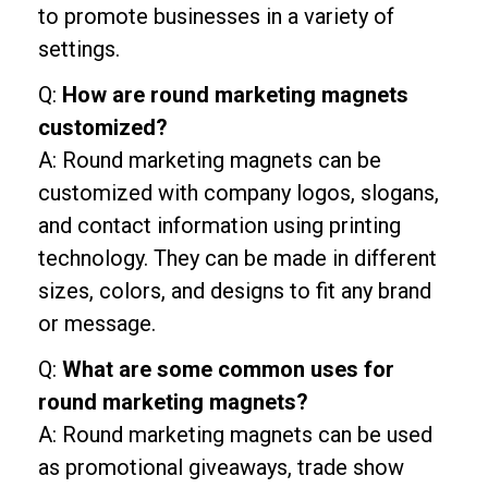
to promote businesses in a variety of
settings.
Q:
How are round marketing magnets
customized?
A: Round marketing magnets can be
customized with company logos, slogans,
and contact information using printing
technology. They can be made in different
sizes, colors, and designs to fit any brand
or message.
Q:
What are some common uses for
round marketing magnets?
A: Round marketing magnets can be used
as promotional giveaways, trade show