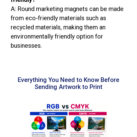
A: Round marketing magnets can be made
from eco-friendly materials such as
recycled materials, making them an
environmentally friendly option for
businesses.
Everything You Need to Know Before
Sending Artwork to Print