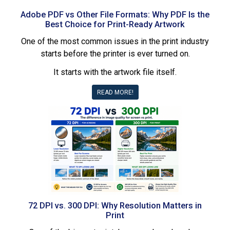
Adobe PDF vs Other File Formats: Why PDF Is the
Best Choice for Print-Ready Artwork
One of the most common issues in the print industry
starts before the printer is ever turned on.
It starts with the artwork file itself.
READ MORE!
72 DPI vs. 300 DPI: Why Resolution Matters in
Print