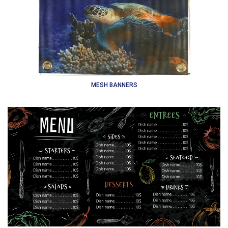
MESH BANNERS