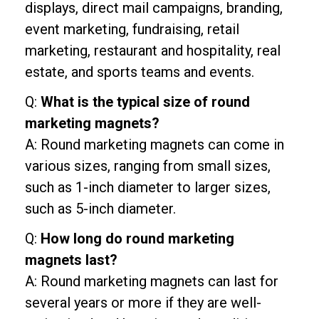
displays, direct mail campaigns, branding,
event marketing, fundraising, retail
marketing, restaurant and hospitality, real
estate, and sports teams and events.
Q:
What is the typical size of round
marketing magnets?
A: Round marketing magnets can come in
various sizes, ranging from small sizes,
such as 1-inch diameter to larger sizes,
such as 5-inch diameter.
Q:
How long do round marketing
magnets last?
A: Round marketing magnets can last for
several years or more if they are well-