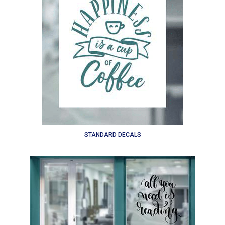
STANDARD DECALS