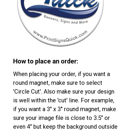
How to place an order:
When placing your order, if you want a
round magnet, make sure to select
'Circle Cut'. Also make sure your design
is well within the 'cut' line. For example,
if you want a 3" x 3" round magnet, make
sure your image file is close to 3.5" or
even 4" but keep the background outside