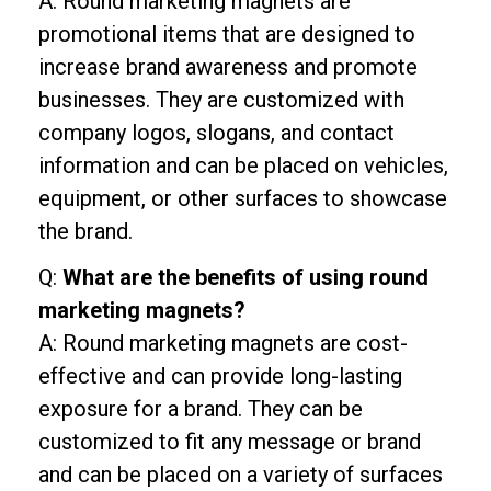
A: Round marketing magnets are
promotional items that are designed to
increase brand awareness and promote
businesses. They are customized with
company logos, slogans, and contact
information and can be placed on vehicles,
equipment, or other surfaces to showcase
the brand.
Q:
What are the benefits of using round
marketing magnets?
A: Round marketing magnets are cost-
effective and can provide long-lasting
exposure for a brand. They can be
customized to fit any message or brand
and can be placed on a variety of surfaces