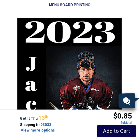
MENU BOARD PRINTING
$0.85
Th
13
Get It Thu
Subtotal
Shipping
to
93033
Add to Cart
View more options