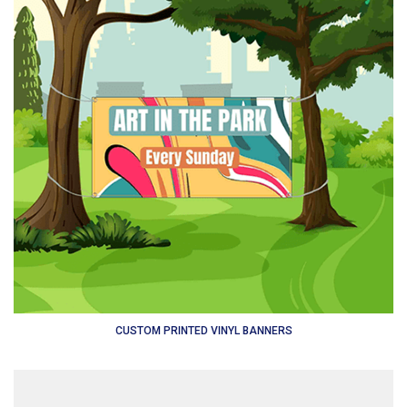
CUSTOM PRINTED VINYL BANNERS