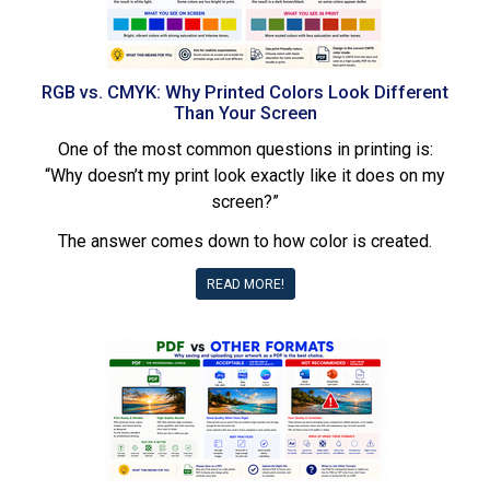
RGB vs. CMYK: Why Printed Colors Look Different
Than Your Screen
One of the most common questions in printing is:
“Why doesn’t my print look exactly like it does on my
screen?”
The answer comes down to how color is created.
READ MORE!