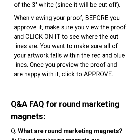
of the 3" white (since it will be cut off).
When viewing your proof, BEFORE you
approve it, make sure you view the proof
and CLICK ON IT to see where the cut
lines are. You want to make sure all of
your artwork falls within the red and blue
lines. Once you preview the proof and
are happy with it, click to APPROVE.
Q&A FAQ for round marketing
magnets:
Q:
What are round marketing magnets?