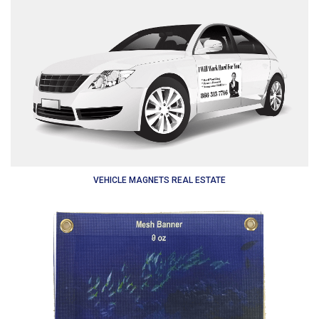
VEHICLE MAGNETS REAL ESTATE