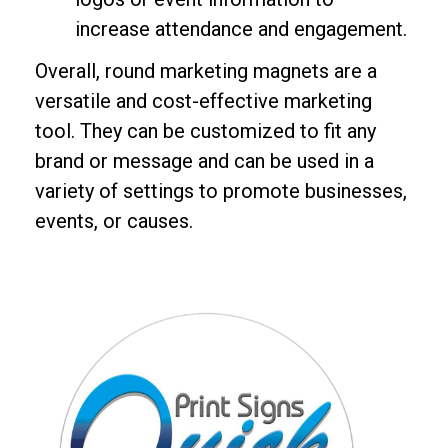
increase attendance and engagement.
Overall, round marketing magnets are a
versatile and cost-effective marketing
tool. They can be customized to fit any
brand or message and can be used in a
variety of settings to promote businesses,
events, or causes.