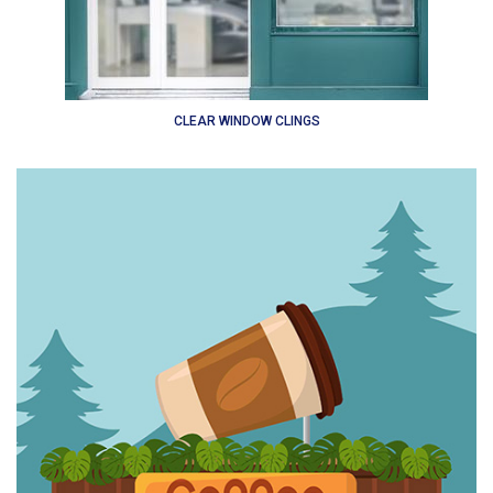
CLEAR WINDOW CLINGS