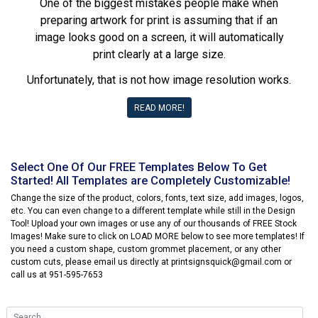
One of the biggest mistakes people make when
preparing artwork for print is assuming that if an
image looks good on a screen, it will automatically
print clearly at a large size.
Unfortunately, that is not how image resolution works.
READ MORE!
Select One Of Our FREE Templates Below To Get
Started! All Templates are Completely Customizable!
Change the size of the product, colors, fonts, text size, add images, logos,
etc. You can even change to a different template while still in the Design
Tool! Upload your own images or use any of our thousands of FREE Stock
Images! Make sure to click on LOAD MORE below to see more templates! If
you need a custom shape, custom grommet placement, or any other
custom cuts, please email us directly at printsignsquick@gmail.com or
call us at 951-595-7653
Search