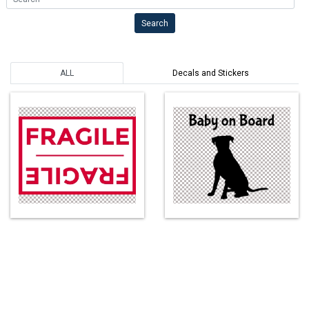
Search
ALL
Decals and Stickers