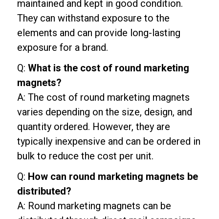
maintained and kept in good condition.
They can withstand exposure to the
elements and can provide long-lasting
exposure for a brand.
Q:
What is the cost of round marketing
magnets?
A: The cost of round marketing magnets
varies depending on the size, design, and
quantity ordered. However, they are
typically inexpensive and can be ordered in
bulk to reduce the cost per unit.
Q:
How can round marketing magnets be
distributed?
A: Round marketing magnets can be