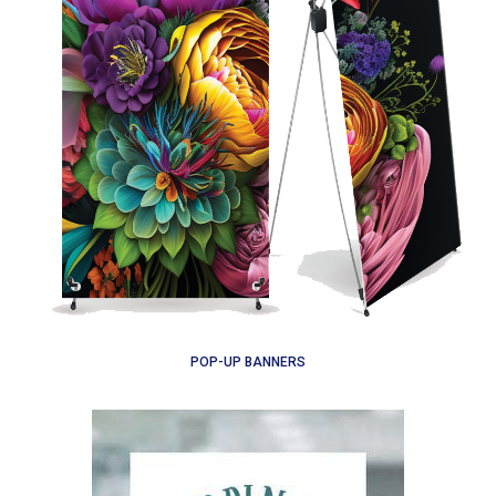
POP-UP BANNERS