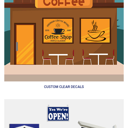
CUSTOM CLEAR DECALS