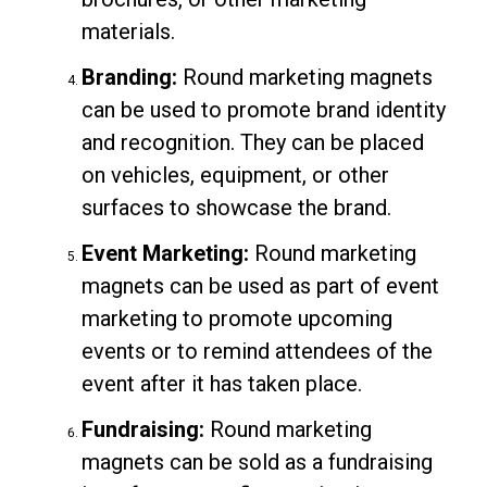
materials.
Branding:
Round marketing magnets
can be used to promote brand identity
and recognition. They can be placed
on vehicles, equipment, or other
surfaces to showcase the brand.
Event Marketing:
Round marketing
magnets can be used as part of event
marketing to promote upcoming
events or to remind attendees of the
event after it has taken place.
Fundraising:
Round marketing
magnets can be sold as a fundraising