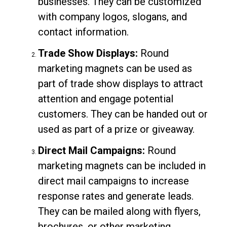
businesses. They can be customized
with company logos, slogans, and
contact information.
Trade Show Displays:
Round
marketing magnets can be used as
part of trade show displays to attract
attention and engage potential
customers. They can be handed out or
used as part of a prize or giveaway.
Direct Mail Campaigns:
Round
marketing magnets can be included in
direct mail campaigns to increase
response rates and generate leads.
They can be mailed along with flyers,
brochures, or other marketing