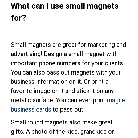
What can I use small magnets
for?
Small magnets are great for marketing and
advertising! Design a small magnet with
important phone numbers for your clients.
You can also pass out magnets with your
business information on it. Or print a
favorite image on it and stick it on any
metalic surface. You can even print
magnet
business cards
to pass out!
Small round magnets also make great
gifts. A photo of the kids, grandkids or