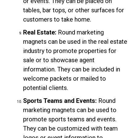
or events. They can be placed on
tables, bar tops, or other surfaces for
customers to take home.
Real Estate:
Round marketing
magnets can be used in the real estate
industry to promote properties for
sale or to showcase agent
information. They can be included in
welcome packets or mailed to
potential clients.
Sports Teams and Events:
Round
marketing magnets can be used to
promote sports teams and events.
They can be customized with team
logos or event information to