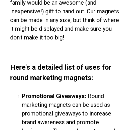
family would be an awesome (and
inexpensive!) gift to hand out. Our magnets
can be made in any size, but think of where
it might be displayed and make sure you
don't make it too big!
Here's a detailed list of uses for
round marketing magnets:
Promotional Giveaways:
Round
marketing magnets can be used as
promotional giveaways to increase
brand awareness and promote