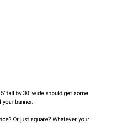
 5' tall by 30' wide should get some
d your banner.
wide? Or just square? Whatever your