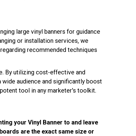
nging large vinyl banners for guidance
nging or installation services, we
ns regarding recommended techniques
re. By utilizing cost-effective and
 wide audience and significantly boost
otent tool in any marketer's toolkit.
nting your Vinyl Banner to and leave
llboards are the exact same size or