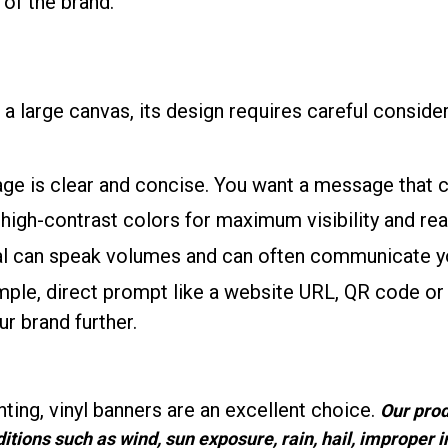
 of the brand.
 a large canvas, its design requires careful conside
age is clear and concise. You want a message that 
 high-contrast colors for maximum visibility and read
ual can speak volumes and can often communicate yo
imple, direct prompt like a website URL, QR code o
r brand further.
ting, vinyl banners are an excellent choice.
Our prod
tions such as wind, sun exposure, rain, hail, improper in