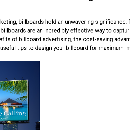
keting, billboards hold an unwavering significance. 
billboards are an incredibly effective way to capt
fits of billboard advertising, the cost-saving adva
 useful tips to design your billboard for maximum i