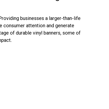
Providing businesses a larger-than-life
ure consumer attention and generate
ntage of durable vinyl banners, some of
mpact.