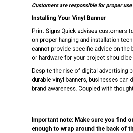
Customers are responsible for proper use 
Installing Your Vinyl Banner
Print Signs Quick advises customers to 
on proper hanging and installation tech
cannot provide specific advice on th
or hardware for your project should be d
Despite the rise of digital advertising p
durable vinyl banners, businesses can 
brand awareness. Coupled with thoughtfu
Important note: Make sure you find ou
enough to wrap around the back of the 