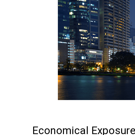
Economical Exposure: