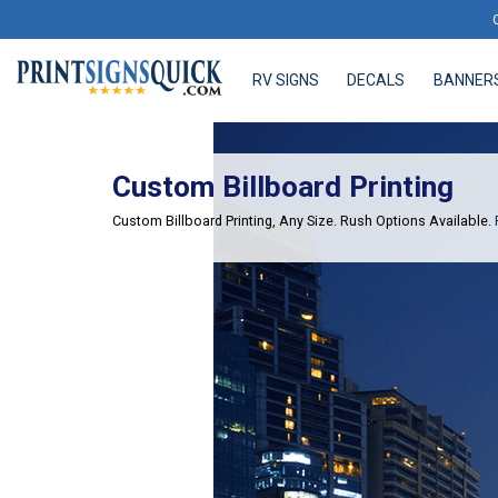
RV SIGNS
DECALS
BANNER
RV SIGNS
DECALS
BANNERS
Custom Billboard Printing
Custom Billboard Printing, Any Size. Rush Options Available.