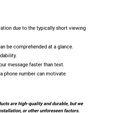
ration due to the typically short viewing
can be comprehended at a glance.
ability.
ur message faster than text.
r a phone number can motivate
ucts are high-quality and durable, but we
stallation, or other unforeseen factors.