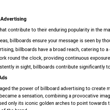
 Advertising
at contribute to their enduring popularity in the m
areas, billboards ensure your message is seen by tho
rtising, billboards have a broad reach, catering to 
work round the clock, providing continuous exposure
stently in sight, billboards contribute significantly 
 Ads
raged the power of billboard advertising to create
 became a sensation, combining a provocative ima
sed only its iconic golden arches to point towards t