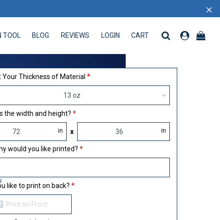
×
N TOOL
BLOG
REVIEWS
LOGIN
CART
 TOOL
BLOG
REVIEWS
LOGIN
CART
 Your Thickness of Material
13 oz
s the width and height?
in
in
x
 would you like printed?
s
u like to print on back?
Print on Front