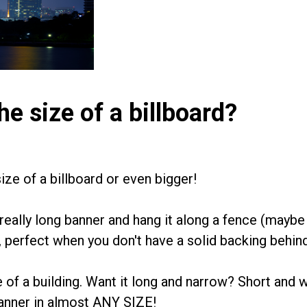
he size of a billboard?
ize of a billboard or even bigger!
really long banner and hang it along a fence (maybe
, perfect when you don't have a solid backing behin
 of a building. Want it long and narrow? Short and 
banner in almost ANY SIZE!