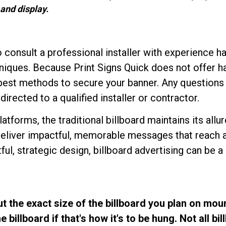
and display.
consult a professional installer with experience ha
niques. Because Print Signs Quick does not offer ha
e best methods to secure your banner. Any questio
irected to a qualified installer or contractor.
latforms, the traditional billboard maintains its allu
deliver impactful, memorable messages that reach a
l, strategic design, billboard advertising can be a p
t the exact size of the billboard you plan on mou
billboard if that's how it's to be hung. Not all bi