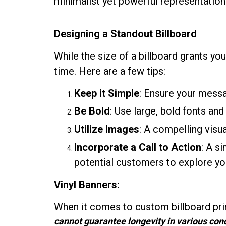
minimalist yet powerful representation
Designing a Standout Billboard
While the size of a billboard grants you
time. Here are a few tips:
Keep it Simple
: Ensure your mess
Be Bold
: Use large, bold fonts and
Utilize Images
: A compelling vis
Incorporate a Call to Action
: A s
potential customers to explore you
Vinyl Banners:
When it comes to custom billboard prin
cannot guarantee longevity in various condi