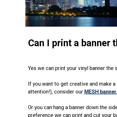
Can I print a banner t
Yes we can print your vinyl banner the s
If you want to get creative and make a 
attention!), consider our
MESH banner
Or you can hang a banner down the side
preference we can print and cut your 