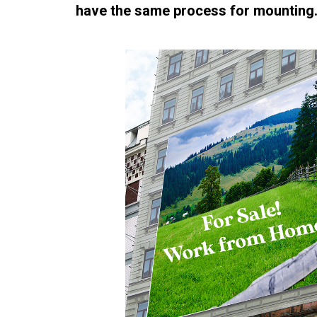
have the same process for mounting