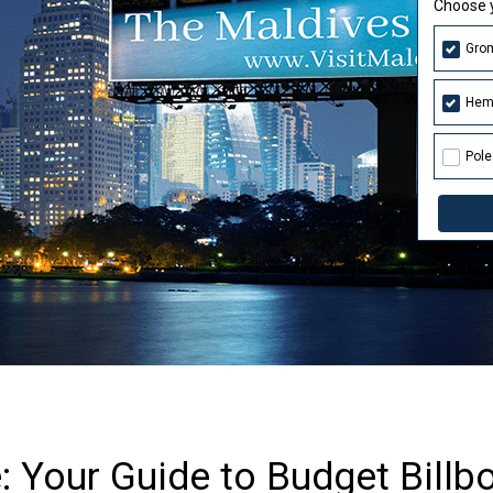
Choose y
Gro
Hem
Pole
 Your Guide to Budget Billbo