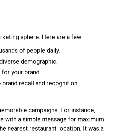
arketing sphere. Here are a few:
usands of people daily.
a diverse demographic.
 for your brand.
to brand recall and recognition
 memorable campaigns. For instance,
ge with a simple message for maximum
he nearest restaurant location. It was a