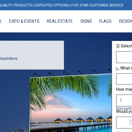
QUALITY PRODUCTS | EXPEDITED OPTIONS | FIVE STAR CUSTOMER SERVICE
S
EXPO & EVENTS
REAL ESTATE
SIGNS
FLAGS
DESIG
EXPO & EVENTS
REAL ESTATE
SIGNS
FLAGS
DESIGN
☰ Select
Read More
◺ What i
How many
Discount
Would yo