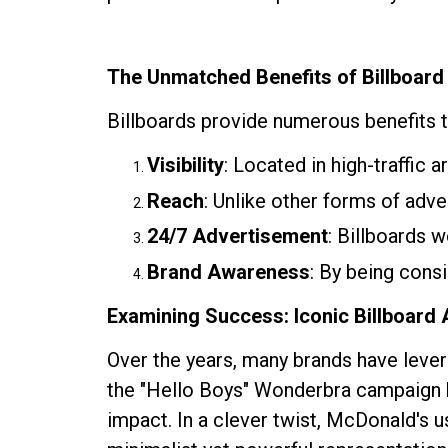
The Unmatched Benefits of Billboard
Billboards provide numerous benefits th
Visibility
: Located in high-traffic 
Reach
: Unlike other forms of adve
24/7 Advertisement
: Billboards 
Brand Awareness
: By being consi
Examining Success: Iconic Billboard
Over the years, many brands have leve
the "Hello Boys" Wonderbra campaign
impact. In a clever twist, McDonald's u