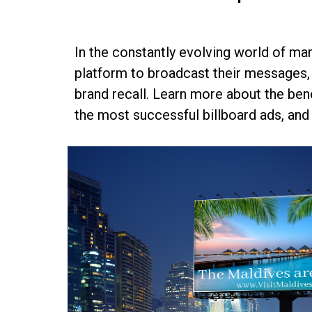
In the constantly evolving world of mar
platform to broadcast their messages, 
brand recall. Learn more about the bene
the most successful billboard ads, and