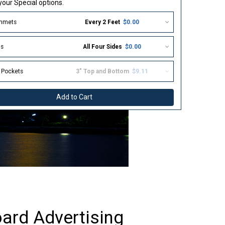
our Special options.
mmets
Every 2 Feet
$0.00
s
All Four Sides
$0.00
 Pockets
3" Top and Bottom
$9.11
Add to Cart
ard Advertising