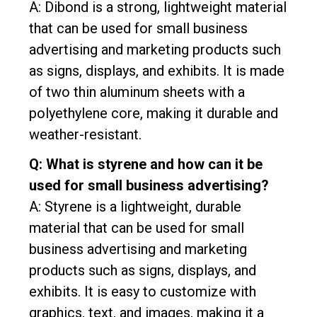
A: Dibond is a strong, lightweight material
that can be used for small business
advertising and marketing products such
as signs, displays, and exhibits. It is made
of two thin aluminum sheets with a
polyethylene core, making it durable and
weather-resistant.
Q: What is styrene and how can it be
used for small business advertising?
A: Styrene is a lightweight, durable
material that can be used for small
business advertising and marketing
products such as signs, displays, and
exhibits. It is easy to customize with
graphics, text, and images, making it a