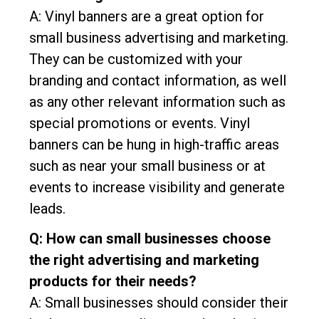
A: Vinyl banners are a great option for
small business advertising and marketing.
They can be customized with your
branding and contact information, as well
as any other relevant information such as
special promotions or events. Vinyl
banners can be hung in high-traffic areas
such as near your small business or at
events to increase visibility and generate
leads.
Q: How can small businesses choose
the right advertising and marketing
products for their needs?
A: Small businesses should consider their