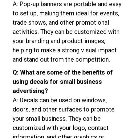
A: Pop-up banners are portable and easy
to set up, making them ideal for events,
trade shows, and other promotional
activities. They can be customized with
your branding and product images,
helping to make a strong visual impact
and stand out from the competition.
Q: What are some of the benefits of
using decals for small business
advertising?
A: Decals can be used on windows,
doors, and other surfaces to promote
your small business. They can be
customized with your logo, contact
information, and other graphics or