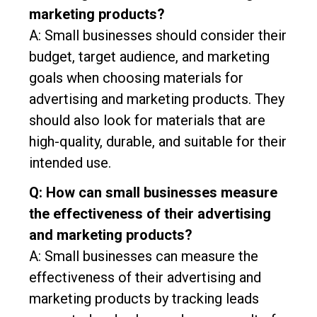
marketing products?
A: Small businesses should consider their
budget, target audience, and marketing
goals when choosing materials for
advertising and marketing products. They
should also look for materials that are
high-quality, durable, and suitable for their
intended use.
Q: How can small businesses measure
the effectiveness of their advertising
and marketing products?
A: Small businesses can measure the
effectiveness of their advertising and
marketing products by tracking leads