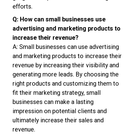
efforts.
Q: How can small businesses use
advertising and marketing products to
increase their revenue?
A: Small businesses can use advertising
and marketing products to increase their
revenue by increasing their visibility and
generating more leads. By choosing the
right products and customizing them to
fit their marketing strategy, small
businesses can make a lasting
impression on potential clients and
ultimately increase their sales and
revenue.