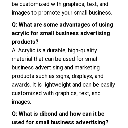
be customized with graphics, text, and
images to promote your small business.
Q: What are some advantages of using
acrylic for small business advertising
products?
A: Acrylic is a durable, high-quality
material that can be used for small
business advertising and marketing
products such as signs, displays, and
awards. It is lightweight and can be easily
customized with graphics, text, and
images.
Q: What is dibond and how can it be
used for small business advertising?