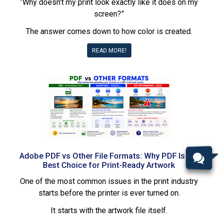
“Why doesn’t my print look exactly like it does on my
screen?”
The answer comes down to how color is created.
READ MORE!
Adobe PDF vs Other File Formats: Why PDF Is the
Best Choice for Print-Ready Artwork
One of the most common issues in the print industry
starts before the printer is ever turned on.
It starts with the artwork file itself.