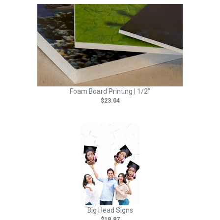
Foam Board Printing | 1/2"
$23.04
Big Head Signs
$18.87