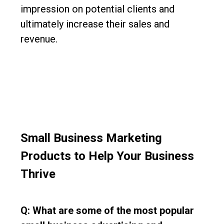
impression on potential clients and
ultimately increase their sales and
revenue.
Small Business Marketing
Products to Help Your Business
Thrive
Q: What are some of the most popular