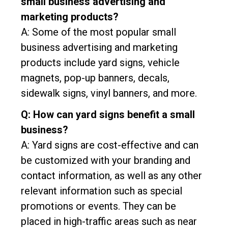
small business advertising and
marketing products?
A: Some of the most popular small
business advertising and marketing
products include yard signs, vehicle
magnets, pop-up banners, decals,
sidewalk signs, vinyl banners, and more.
Q: How can yard signs benefit a small
business?
A: Yard signs are cost-effective and can
be customized with your branding and
contact information, as well as any other
relevant information such as special
promotions or events. They can be
placed in high-traffic areas such as near