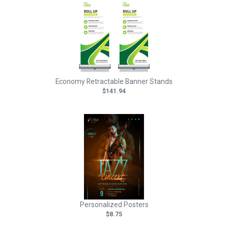
Economy Retractable Banner Stands
$141.94
Personalized Posters
$8.75