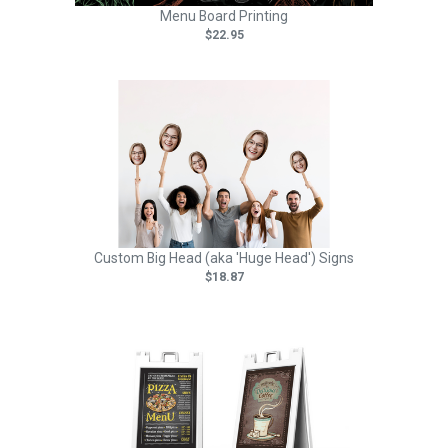
Menu Board Printing
$22.95
Custom Big Head (aka 'Huge Head') Signs
$18.87