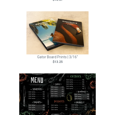
Gator Board Prints | 3/16"
$13.25