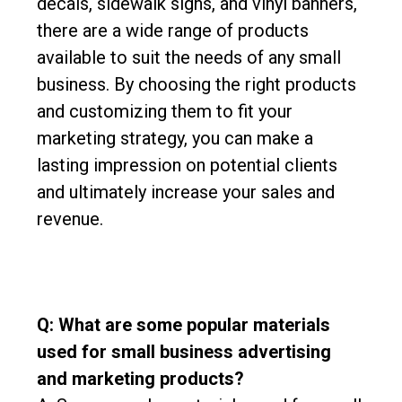
decals, sidewalk signs, and vinyl banners,
there are a wide range of products
available to suit the needs of any small
business. By choosing the right products
and customizing them to fit your
marketing strategy, you can make a
lasting impression on potential clients
and ultimately increase your sales and
revenue.
Q: What are some popular materials
used for small business advertising
and marketing products?