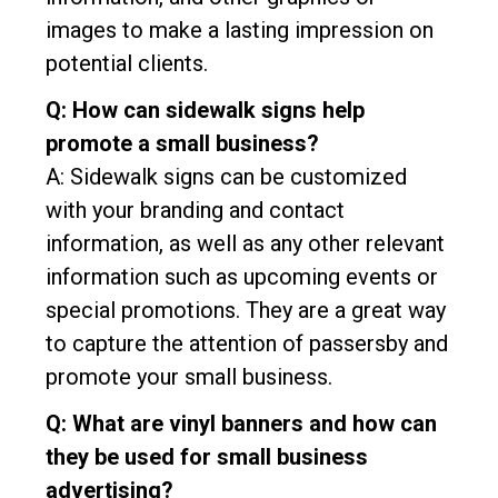
images to make a lasting impression on
potential clients.
Q: How can sidewalk signs help
promote a small business?
A: Sidewalk signs can be customized
with your branding and contact
information, as well as any other relevant
information such as upcoming events or
special promotions. They are a great way
to capture the attention of passersby and
promote your small business.
Q: What are vinyl banners and how can
they be used for small business
advertising?