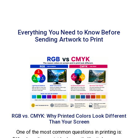
Everything You Need to Know Before
Sending Artwork to Print
RGB vs. CMYK: Why Printed Colors Look Different
Than Your Screen
One of the most common questions in printing is: