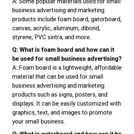
A: Some popular materials used for small
business advertising and marketing
products include foam board, gatorboard,
canvas, acrylic, aluminum, dibond,
styrene, PVC sintra, and more.
Q: What is foam board and how can it
be used for small business advertising?
A: Foam board is a lightweight, affordable
material that can be used for small
business advertising and marketing
products such as signs, posters, and
displays. It can be easily customized with
graphics, text, and images to promote
your small business.