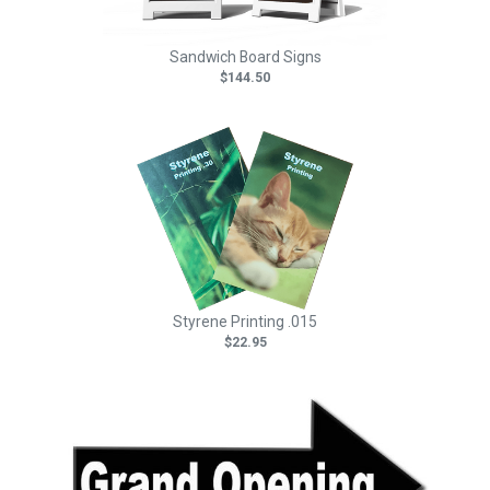
Sandwich Board Signs
$144.50
Styrene Printing .015
$22.95