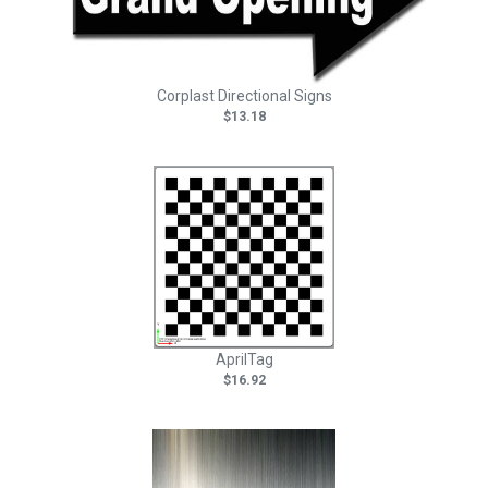
Corplast Directional Signs
$13.18
AprilTag
$16.92