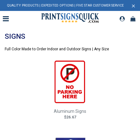
×
QUALITY PRODUCTS | EXPEDITED OPTIONS | FIVE STAR CUSTOMER SERVICE
SIGNS
Full Color Made to Order Indoor and Outdoor Signs | Any Size
Aluminum Signs
$26.67