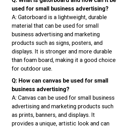
Q: What is gatorboard and how can it be
used for small business advertising?
A: Gatorboard is a lightweight, durable
material that can be used for small
business advertising and marketing
products such as signs, posters, and
displays. It is stronger and more durable
than foam board, making it a good choice
for outdoor use.
Q: How can canvas be used for small
business advertising?
A: Canvas can be used for small business
advertising and marketing products such
as prints, banners, and displays. It
provides a unique, artistic look and can