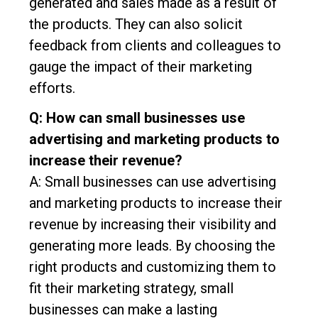
generated and sales made as a result of
the products. They can also solicit
feedback from clients and colleagues to
gauge the impact of their marketing
efforts.
Q: How can small businesses use
advertising and marketing products to
increase their revenue?
A: Small businesses can use advertising
and marketing products to increase their
revenue by increasing their visibility and
generating more leads. By choosing the
right products and customizing them to
fit their marketing strategy, small
businesses can make a lasting