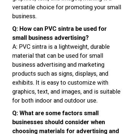
versatile choice for promoting your small
business.
Q: How can PVC sintra be used for
small business advertising?
A: PVC sintra is a lightweight, durable
material that can be used for small
business advertising and marketing
products such as signs, displays, and
exhibits. It is easy to customize with
graphics, text, and images, and is suitable
for both indoor and outdoor use.
Q: What are some factors small
businesses should consider when
choosing materials for advertising and