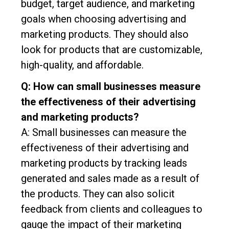
budget, target audience, and marketing
goals when choosing advertising and
marketing products. They should also
look for products that are customizable,
high-quality, and affordable.
Q: How can small businesses measure
the effectiveness of their advertising
and marketing products?
A: Small businesses can measure the
effectiveness of their advertising and
marketing products by tracking leads
generated and sales made as a result of
the products. They can also solicit
feedback from clients and colleagues to
gauge the impact of their marketing