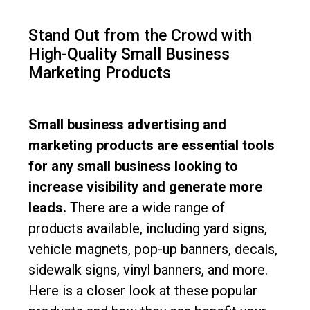
Stand Out from the Crowd with
High-Quality Small Business
Marketing Products
Small business advertising and
marketing products are essential tools
for any small business looking to
increase visibility and generate more
leads.
There are a wide range of
products available, including yard signs,
vehicle magnets, pop-up banners, decals,
sidewalk signs, vinyl banners, and more.
Here is a closer look at these popular