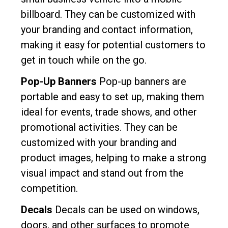
billboard. They can be customized with
your branding and contact information,
making it easy for potential customers to
get in touch while on the go.
Pop-Up Banners
Pop-up banners are
portable and easy to set up, making them
ideal for events, trade shows, and other
promotional activities. They can be
customized with your branding and
product images, helping to make a strong
visual impact and stand out from the
competition.
Decals
Decals can be used on windows,
doors, and other surfaces to promote