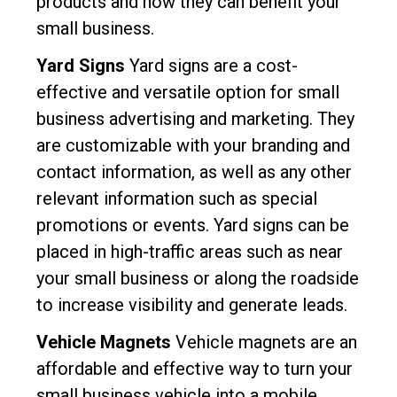
products and how they can benefit your
small business.
Yard Signs
Yard signs are a cost-
effective and versatile option for small
business advertising and marketing. They
are customizable with your branding and
contact information, as well as any other
relevant information such as special
promotions or events. Yard signs can be
placed in high-traffic areas such as near
your small business or along the roadside
to increase visibility and generate leads.
Vehicle Magnets
Vehicle magnets are an
affordable and effective way to turn your
small business vehicle into a mobile