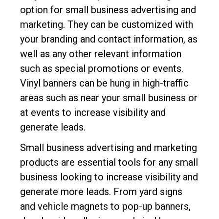
option for small business advertising and
marketing. They can be customized with
your branding and contact information, as
well as any other relevant information
such as special promotions or events.
Vinyl banners can be hung in high-traffic
areas such as near your small business or
at events to increase visibility and
generate leads.
Small business advertising and marketing
products are essential tools for any small
business looking to increase visibility and
generate more leads. From yard signs
and vehicle magnets to pop-up banners,