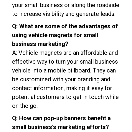
your small business or along the roadside
to increase visibility and generate leads.
Q: What are some of the advantages of
using vehicle magnets for small
business marketing?
A: Vehicle magnets are an affordable and
effective way to turn your small business
vehicle into a mobile billboard. They can
be customized with your branding and
contact information, making it easy for
potential customers to get in touch while
on the go.
Q: How can pop-up banners benefit a
small business's marketing efforts?