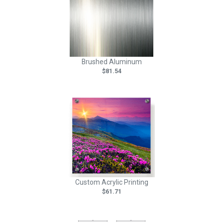
Brushed Aluminum
$81.54
Custom Acrylic Printing
$61.71