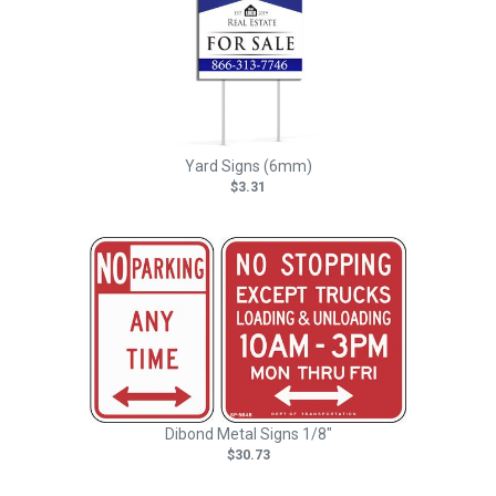
Yard Signs (6mm)
$3.31
Dibond Metal Signs 1/8"
$30.73