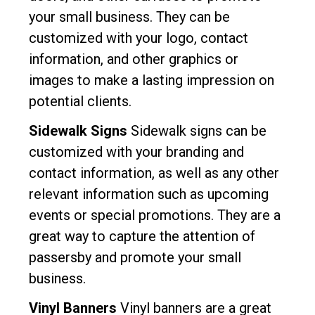
your small business. They can be
customized with your logo, contact
information, and other graphics or
images to make a lasting impression on
potential clients.
Sidewalk Signs
Sidewalk signs can be
customized with your branding and
contact information, as well as any other
relevant information such as upcoming
events or special promotions. They are a
great way to capture the attention of
passersby and promote your small
business.
Vinyl Banners
Vinyl banners are a great