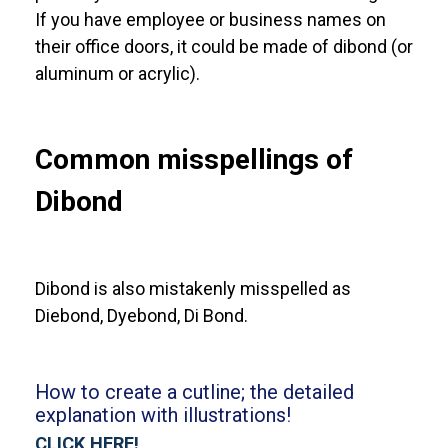
If you have employee or business names on
their office doors, it could be made of dibond (or
aluminum or acrylic).
Common misspellings of
Dibond
Dibond is also mistakenly misspelled as
Diebond, Dyebond, Di Bond.
How to create a cutline; the detailed
explanation with illustrations!
CLICK HERE!