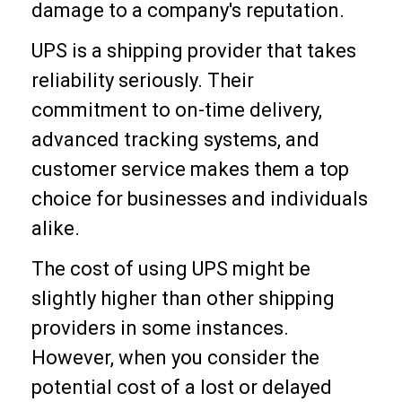
damage to a company's reputation.
UPS is a shipping provider that takes
reliability seriously. Their
commitment to on-time delivery,
advanced tracking systems, and
customer service makes them a top
choice for businesses and individuals
alike.
The cost of using UPS might be
slightly higher than other shipping
providers in some instances.
However, when you consider the
potential cost of a lost or delayed