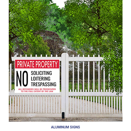
ALUMINUM SIGNS