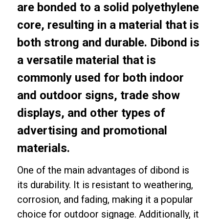
are bonded to a solid polyethylene
core, resulting in a material that is
both strong and durable. Dibond is
a versatile material that is
commonly used for both indoor
and outdoor signs, trade show
displays, and other types of
advertising and promotional
materials.
One of the main advantages of dibond is
its durability. It is resistant to weathering,
corrosion, and fading, making it a popular
choice for outdoor signage. Additionally, it