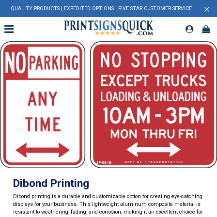
×
QUALITY PRODUCTS | EXPEDITED OPTIONS | FIVE STAR CUSTOMER SERVICE
Dibond Printing
Dibond printing is a durable and customizable option for creating eye-catching
displays for your business. This lightweight aluminum composite material is
resistant to weathering, fading, and corrosion, making it an excellent choice for