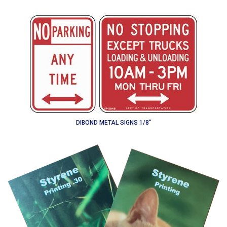
DIBOND METAL SIGNS 1/8"