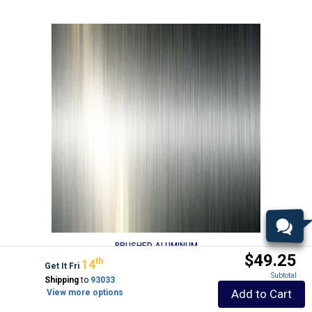
BRUSHED ALUMINUM
$49.25
Th
14
Get It Fri
Subtotal
Shipping
to
93033
Add to Cart
View more options