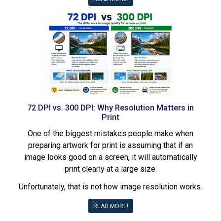
72 DPI vs. 300 DPI: Why Resolution Matters in
Print
One of the biggest mistakes people make when
preparing artwork for print is assuming that if an
image looks good on a screen, it will automatically
print clearly at a large size.
Unfortunately, that is not how image resolution works.
READ MORE!