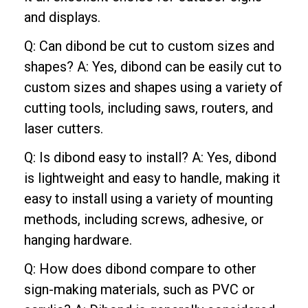
and displays.
Q: Can dibond be cut to custom sizes and
shapes? A: Yes, dibond can be easily cut to
custom sizes and shapes using a variety of
cutting tools, including saws, routers, and
laser cutters.
Q: Is dibond easy to install? A: Yes, dibond
is lightweight and easy to handle, making it
easy to install using a variety of mounting
methods, including screws, adhesive, or
hanging hardware.
Q: How does dibond compare to other
sign-making materials, such as PVC or