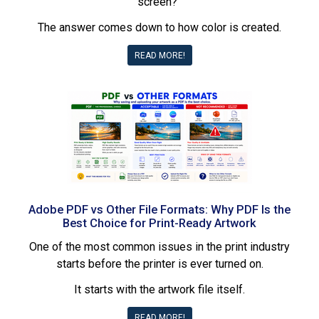
screen?”
The answer comes down to how color is created.
READ MORE!
Adobe PDF vs Other File Formats: Why PDF Is the
Best Choice for Print-Ready Artwork
One of the most common issues in the print industry
starts before the printer is ever turned on.
It starts with the artwork file itself.
READ MORE!