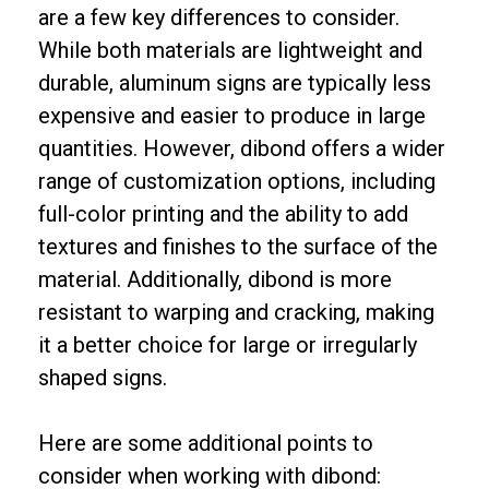
are a few key differences to consider.
While both materials are lightweight and
durable, aluminum signs are typically less
expensive and easier to produce in large
quantities. However, dibond offers a wider
range of customization options, including
full-color printing and the ability to add
textures and finishes to the surface of the
material. Additionally, dibond is more
resistant to warping and cracking, making
it a better choice for large or irregularly
shaped signs.
Here are some additional points to
consider when working with dibond: