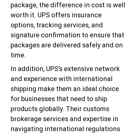
package, the difference in cost is well
worth it. UPS offers insurance
options, tracking services, and
signature confirmation to ensure that
packages are delivered safely and on
time.
In addition, UPS's extensive network
and experience with international
shipping make them an ideal choice
for businesses that need to ship
products globally. Their customs
brokerage services and expertise in
navigating international regulations