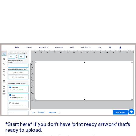
*Start here* if you don't have 'print ready artwork' that's
ready to upload.