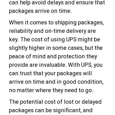
can help avoid delays and ensure that
packages arrive on time.
When it comes to shipping packages,
reliability and on-time delivery are
key. The cost of using UPS might be
slightly higher in some cases, but the
peace of mind and protection they
provide are invaluable. With UPS, you
can trust that your packages will
arrive on time and in good condition,
no matter where they need to go.
The potential cost of lost or delayed
packages can be significant, and