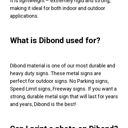
It is lightweight – extremely rigid and strong,
making it ideal for both indoor and outdoor
applications.
What is Dibond used for?
Dibond material is one of our most durable and
heavy duty signs. These metal signs are
perfect for outdoor signs. No Parking signs,
Speed Limit signs, Freeway signs. If you want a
strong, durable metal sign that will last for years
and years, Dibond is the best!