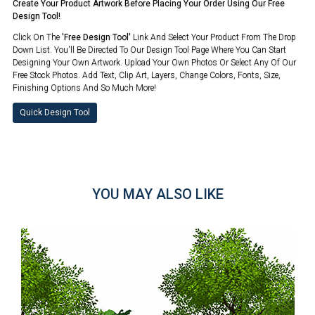
Create Your Product Artwork Before Placing Your Order Using Our Free
Design Tool!
Click On The
'Free Design Tool'
Link And Select Your Product From The Drop
Down List. You'll Be Directed To Our Design Tool Page Where You Can Start
Designing Your Own Artwork. Upload Your Own Photos Or Select Any Of Our
Free Stock Photos. Add Text, Clip Art, Layers, Change Colors, Fonts, Size,
Finishing Options And So Much More!
Quick Design Tool
YOU MAY ALSO LIKE