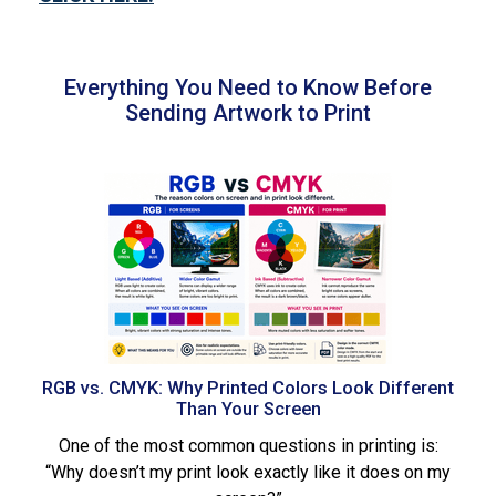
Everything You Need to Know Before
Sending Artwork to Print
RGB vs. CMYK: Why Printed Colors Look Different
Than Your Screen
One of the most common questions in printing is:
“Why doesn’t my print look exactly like it does on my