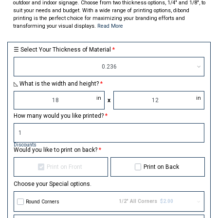
outdoor and indoor signage. Choose from two thickness options, 1/4" and 1/8", to
suit your needs and budget. With a wide range of printing options, dibond
printing is the perfect choice for maximizing your branding efforts and
transforming your visual displays.
Read More
☰ Select Your Thickness of Material
0.236
◺ What is the width and height?
in
in
x
How many would you like printed?
Discounts
Would you like to print on back?
Print on Front
Print on Back
Choose your Special options.
1/2" All Corners
$2.00
Round Corners