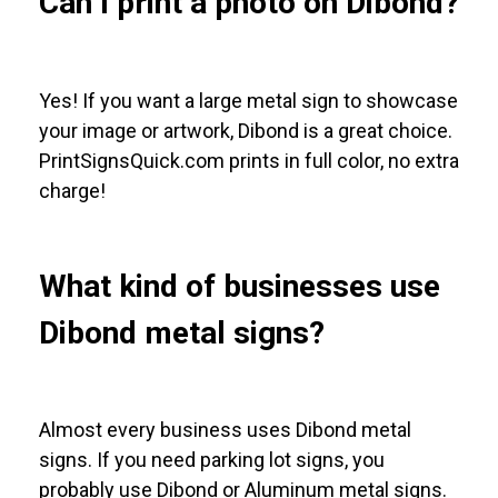
Can I print a photo on Dibond?
Yes! If you want a large metal sign to showcase
your image or artwork, Dibond is a great choice.
PrintSignsQuick.com prints in full color, no extra
charge!
What kind of businesses use
Dibond metal signs?
Almost every business uses Dibond metal
signs. If you need parking lot signs, you
probably use Dibond or Aluminum metal signs.