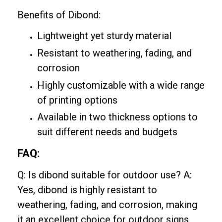
Benefits of Dibond:
Lightweight yet sturdy material
Resistant to weathering, fading, and
corrosion
Highly customizable with a wide range
of printing options
Available in two thickness options to
suit different needs and budgets
FAQ:
Q: Is dibond suitable for outdoor use? A:
Yes, dibond is highly resistant to
weathering, fading, and corrosion, making
it an excellent choice for outdoor signs