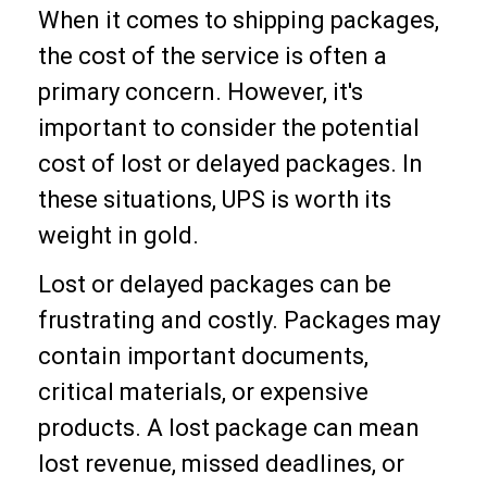
When it comes to shipping packages,
the cost of the service is often a
primary concern. However, it's
important to consider the potential
cost of lost or delayed packages. In
these situations, UPS is worth its
weight in gold.
Lost or delayed packages can be
frustrating and costly. Packages may
contain important documents,
critical materials, or expensive
products. A lost package can mean
lost revenue, missed deadlines, or