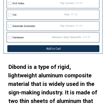
Top Corners
$2.00
Drill Holes
Halo
$7.39
Cut
Top Corners
$1.50
Substrate Grommets
Stainless Steel Standoffs
$18.95
Hardware
Add to Cart
Dibond is a type of rigid,
lightweight aluminum composite
material that is widely used in the
sign-making industry. It is made of
two thin sheets of aluminum that