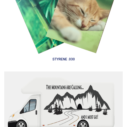
STYRENE .030