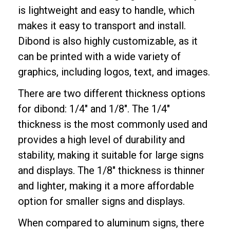
is lightweight and easy to handle, which
makes it easy to transport and install.
Dibond is also highly customizable, as it
can be printed with a wide variety of
graphics, including logos, text, and images.
There are two different thickness options
for dibond: 1/4" and 1/8". The 1/4"
thickness is the most commonly used and
provides a high level of durability and
stability, making it suitable for large signs
and displays. The 1/8" thickness is thinner
and lighter, making it a more affordable
option for smaller signs and displays.
When compared to aluminum signs, there