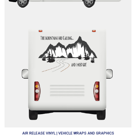
AIR RELEASE VINYL | VEHICLE WRAPS AND GRAPHICS