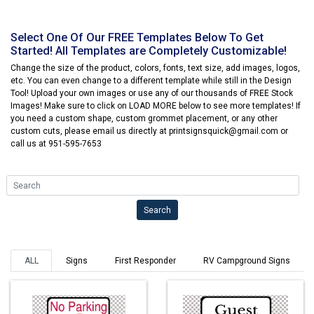
Select One Of Our FREE Templates Below To Get
Started! All Templates are Completely Customizable!
Change the size of the product, colors, fonts, text size, add images, logos,
etc. You can even change to a different template while still in the Design
Tool! Upload your own images or use any of our thousands of FREE Stock
Images! Make sure to click on LOAD MORE below to see more templates! If
you need a custom shape, custom grommet placement, or any other
custom cuts, please email us directly at printsignsquick@gmail.com or
call us at 951-595-7653
Search
Search
ALL
Signs
First Responder
RV Campground Signs