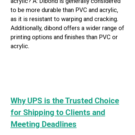
acrylic? A: Dibond is generally considered
to be more durable than PVC and acrylic,
as it is resistant to warping and cracking.
Additionally, dibond offers a wider range of
printing options and finishes than PVC or
acrylic.
Why UPS is the Trusted Choice
for Shipping to Clients and
Meeting Deadlines