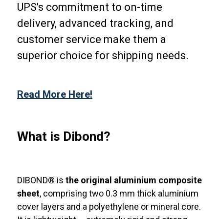
UPS's commitment to on-time
delivery, advanced tracking, and
customer service make them a
superior choice for shipping needs.
Read More Here!
What is Dibond?
DIBOND® is
the original aluminium composite
sheet
, comprising two 0.3 mm thick aluminium
cover layers and a polyethylene or mineral core.