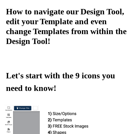
How to navigate our Design Tool,
edit your Template and even
change Templates from within the
Design Tool!
Let's start with the 9 icons you
need to know!