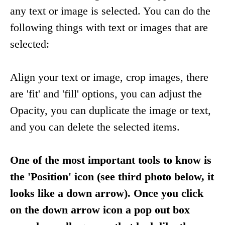
any text or image is selected. You can do the
following things with text or images that are
selected:
Align your text or image, crop images, there
are 'fit' and 'fill' options, you can adjust the
Opacity, you can duplicate the image or text,
and you can delete the selected items.
One of the most important tools to know is
the 'Position' icon (see third photo below, it
looks like a down arrow). Once you click
on the down arrow icon a pop out box