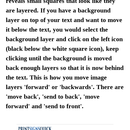
reveals small squares that look like they
are layered. If you have a background
layer on top of your text and want to move
it below the text, you would select the
background layer and click on the left icon
(black below the white square icon), keep
clicking until the background is moved
back enough layers so that it is now behind
the text. This is how you move image
layers 'forward' or 'backwards'. There are
'move back', 'send to back', 'move
forward' and 'send to front'.