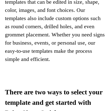
templates that can be edited in size, shape,
color, images, and font choices. Our
templates also include custom options such
as round corners, drilled holes, and even
grommet placement. Whether you need signs
for business, events, or personal use, our
easy-to-use templates make the process
simple and efficient.
There are two ways to select your
template and get started with