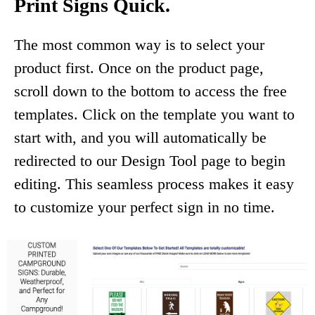
Print Signs Quick.
The most common way is to select your
product first. Once on the product page,
scroll down to the bottom to access the free
templates. Click on the template you want to
start with, and you will automatically be
redirected to our Design Tool page to begin
editing. This seamless process makes it easy
to customize your perfect sign in no time.