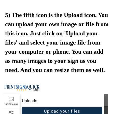
5) The fifth icon is the Upload icon. You
can upload your own image or file from
this icon. Just click on 'Upload your
files' and select your image file from
your computer or phone. You can add
as many images to your sign as you
need. And you can resize them as well.