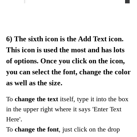
6) The sixth icon is the Add Text icon.
This icon is used the most and has lots
of options. Once you click on the icon,
you can select the font, change the color
as well as the size.
To
change the text
itself, type it into the box
in the upper right where it says 'Enter Text
Here'.
To
change the font
, just click on the drop