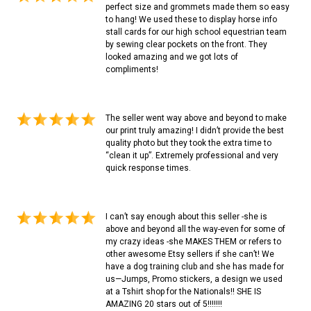
perfect size and grommets made them so easy
to hang! We used these to display horse info
stall cards for our high school equestrian team
by sewing clear pockets on the front. They
looked amazing and we got lots of
compliments!
The seller went way above and beyond to make
our print truly amazing! I didn’t provide the best
quality photo but they took the extra time to
“clean it up”. Extremely professional and very
quick response times.
I can’t say enough about this seller -she is
above and beyond all the way-even for some of
my crazy ideas -she MAKES THEM or refers to
other awesome Etsy sellers if she can’t! We
have a dog training club and she has made for
us—Jumps, Promo stickers, a design we used
at a Tshirt shop for the Nationals!! SHE IS
AMAZING 20 stars out of 5!!!!!!!