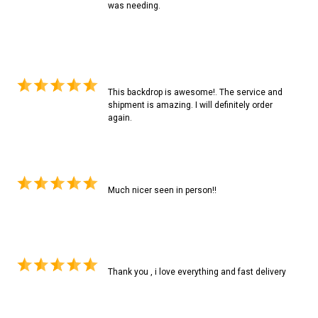
was needing.
This backdrop is awesome!. The service and
shipment is amazing. I will definitely order
again.
Much nicer seen in person!!
Thank you , i love everything and fast delivery