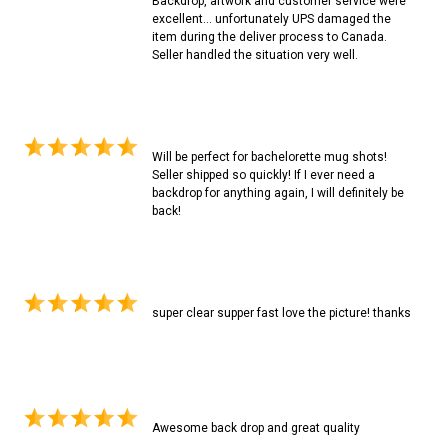
Backdrop, artwork and customer service were
excellent... unfortunately UPS damaged the
item during the deliver process to Canada.
Seller handled the situation very well.
Will be perfect for bachelorette mug shots!
Seller shipped so quickly! If I ever need a
backdrop for anything again, I will definitely be
back!
super clear supper fast love the picture! thanks
Awesome back drop and great quality