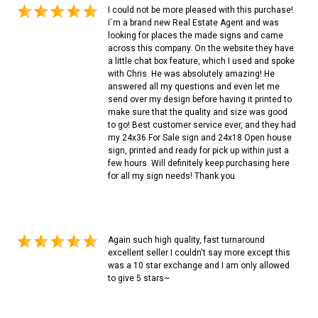
I could not be more pleased with this purchase!
I`m a brand new Real Estate Agent and was
looking for places the made signs and came
across this company. On the website they have
a little chat box feature, which I used and spoke
with Chris. He was absolutely amazing! He
answered all my questions and even let me
send over my design before having it printed to
make sure that the quality and size was good
to go! Best customer service ever, and they had
my 24x36 For Sale sign and 24x18 Open house
sign, printed and ready for pick up within just a
few hours. Will definitely keep purchasing here
for all my sign needs! Thank you
Again such high quality, fast turnaround
excellent seller I couldn't say more except this
was a 10 star exchange and I am only allowed
to give 5 stars~