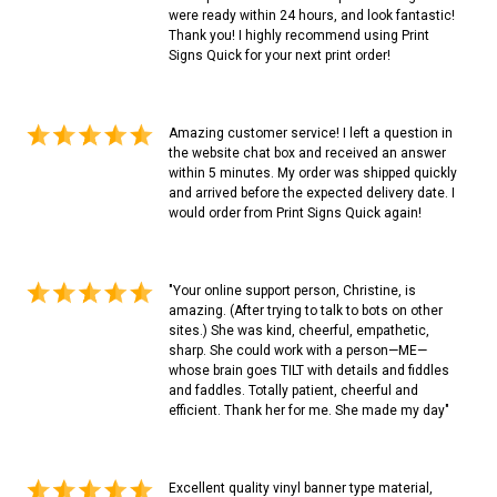
were ready within 24 hours, and look fantastic!
Thank you! I highly recommend using Print
Signs Quick for your next print order!
Amazing customer service! I left a question in
the website chat box and received an answer
within 5 minutes. My order was shipped quickly
and arrived before the expected delivery date. I
would order from Print Signs Quick again!
"Your online support person, Christine, is
amazing. (After trying to talk to bots on other
sites.) She was kind, cheerful, empathetic,
sharp. She could work with a person—ME—
whose brain goes TILT with details and fiddles
and faddles. Totally patient, cheerful and
efficient. Thank her for me. She made my day"
Excellent quality vinyl banner type material,