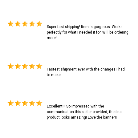
Super fast shipping! Item is gorgeous. Works
perfectly for what I needed it for. Will be ordering
more!
Fastest shipment ever with the changes I had
to make!
Excellent!!! So impressed with the
communication this seller provided, the final
product looks amazing! Love the banner!!