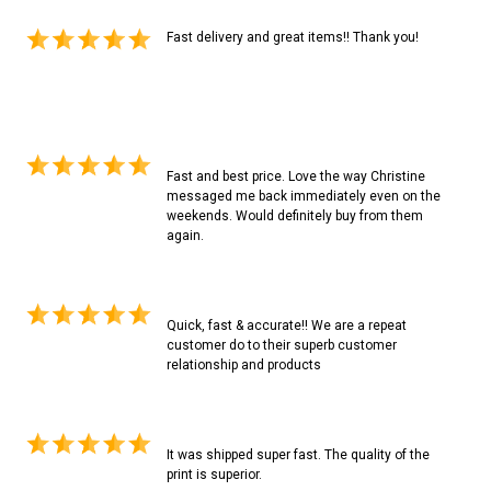
Fast delivery and great items!! Thank you!
Fast and best price. Love the way Christine
messaged me back immediately even on the
weekends. Would definitely buy from them
again.
Quick, fast & accurate!! We are a repeat
customer do to their superb customer
relationship and products
It was shipped super fast. The quality of the
print is superior.