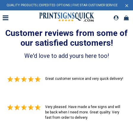
×
QUALITY PRODUCTS | EXPEDITED OPTIONS | FIVE STAR CUSTOMER SERVICE
Customer reviews from some of
our satisfied customers!
We'd love to add yours here too!
Great customer service and very quick delivery!
Very pleased. Have made a few signs and will
be back when I need more. Great quality. Very
fast from order to delivery.