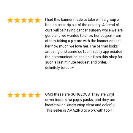
I had this banner made to take with a group of
friends on a trip out of the country. A friend of
ours will be having cancer surgery while we are
gone and we wanted to show her support from
afar by taking a picture with the banner and tell
her how much we love her. The banner looks
amazing and came so fast! I really appreciated
the communication and help from this shop for
such a last minute request and order. I'll
definitely be back!
OMG these are GORGEOUS! They are vinyl
cover inserts for puppy packs, and they are
breathtaking kingly crisp clear and colorful!!
This seller is AMAZING to work with too!!!