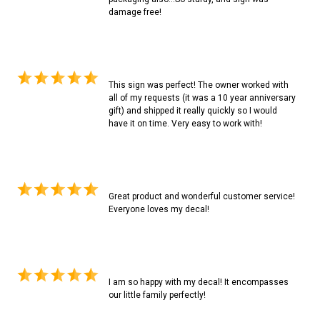
damage free!
This sign was perfect! The owner worked with
all of my requests (it was a 10 year anniversary
gift) and shipped it really quickly so I would
have it on time. Very easy to work with!
Great product and wonderful customer service!
Everyone loves my decal!
I am so happy with my decal! It encompasses
our little family perfectly!