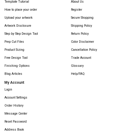
Template Tutorial
About Us
How to place your order
Register
Upload your artwork
Secure Shopping
Artwork Disclosure
Shipping Policy
Step by Step Design Tool
Return Policy
Prep Cut Files
Color Disclaimer
Product Sizing
Cancellation Policy
Free Design Tool
Trade Account
Finishing Options
Glossary
Blog Articles
Help/FAQ
My Account
Login
Account Settings
Order History
Message Center
Reset Password
Address Book