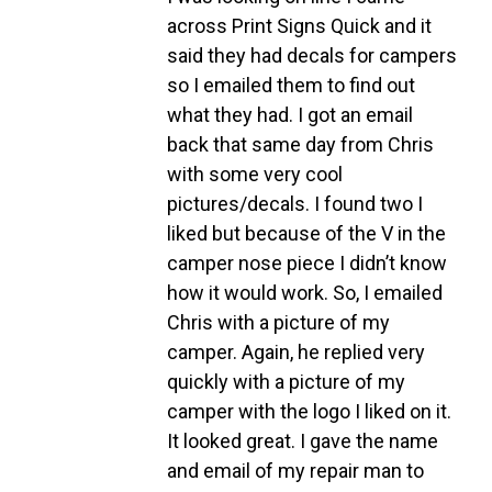
across Print Signs Quick and it
said they had decals for campers
so I emailed them to find out
what they had. I got an email
back that same day from Chris
with some very cool
pictures/decals. I found two I
liked but because of the V in the
camper nose piece I didn’t know
how it would work. So, I emailed
Chris with a picture of my
camper. Again, he replied very
quickly with a picture of my
camper with the logo I liked on it.
It looked great. I gave the name
and email of my repair man to