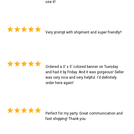
use it!
Very prompt with shipment and super friendly!!
Ordered a 3' x 3' colored banner on Tuesday
and had it by Friday. And it was gorgeous! Seller
was very nice and very helpful. I'd definitely
order here again!
Perfect for my party. Great communication and
fast shipping! Thank you.