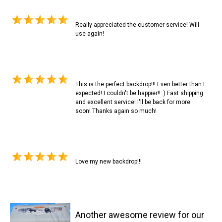
Really appreciated the customer service! Will
use again!
This is the perfect backdrop!!! Even better than I
expected! I couldn't be happier!! :) Fast shipping
and excellent service! I'll be back for more
soon! Thanks again so much!
Love my new backdrop!!!
Another awesome review for our