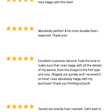
Very happy with this item!
Absolutely perfect! A lot more durable than I
expected. Thank you!
Excellent Customer Service! Took the time to
make sure that I was happy with all the details
of my banner, from the image to the font type
and size. Shipped out quickly and I received it
on time! I was absolutely happy with my
purchase! Thank you PrintSignsQuick!
Turned out exactly how I wanted. Can't wait to