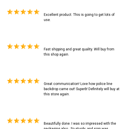
Excellent product. This is going to get lots of
use.
Fast shipping and great quality. Will buy from
this shop again.
Great communication! Love how police line
backdrop came out! Superb! Definitely will buy at
this store again.
Beautifully done. I was so impressed with the
packaging also...So sturdy, and sign was