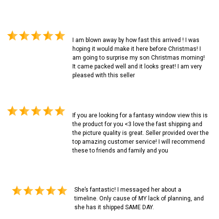
I am blown away by how fast this arrived ! I was
hoping it would make it here before Christmas! I
am going to surprise my son Christmas morning!
It came packed well and it looks great! I am very
pleased with this seller
If you are looking for a fantasy window view this is
the product for you <3 love the fast shipping and
the picture quality is great. Seller provided over the
top amazing customer service! I will recommend
these to friends and family and you
She’s fantastic! I messaged her about a
timeline. Only cause of MY lack of planning, and
she has it shipped SAME DAY.