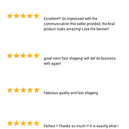
Excellent!!! So impressed with the
communication this seller provided, the final
product looks amazing! Love the banner!!
great item! fast shipping! will def do business
with again!
Fabulous quality and fast shipping
Perfect !! Thanks so much !!! It is exactly what I