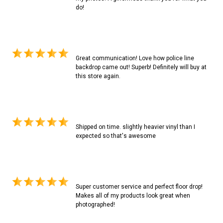
do!
Great communication! Love how police line
backdrop came out! Superb! Definitely will buy at
this store again.
Shipped on time. slightly heavier vinyl than I
expected so that's awesome
Super customer service and perfect floor drop!
Makes all of my products look great when
photographed!