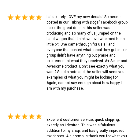
I absolutely LOVE my new decals! Someone
posted in our "Hiking with Dogs" Facebook group
about the great decals this seller was
producing and so many of us jumped on the
band wagon that I think we overwhelmed her a
little bit. She came through for us all and
everyone that posted what decal they got in our
group didn't have anything but praise and
excitement at what they received. A+ Seller and
Awesome product. Don't see exactly what you
want? Send a note and the seller will send you
examples of what you might be looking for.
Again, cannot say enough about how happy I
am with my purchase.
Excellent customer service, quick shipping,
exactly as I desired. This was a fabulous
addition to my shop, and has greatly improved
my photos. A ginormous thank you for what you