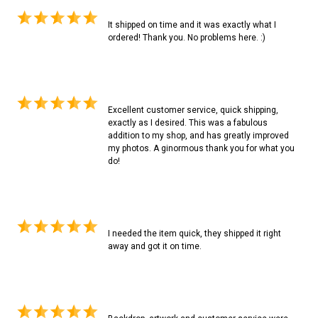
It shipped on time and it was exactly what I
ordered! Thank you. No problems here. :)
Excellent customer service, quick shipping,
exactly as I desired. This was a fabulous
addition to my shop, and has greatly improved
my photos. A ginormous thank you for what you
do!
I needed the item quick, they shipped it right
away and got it on time.