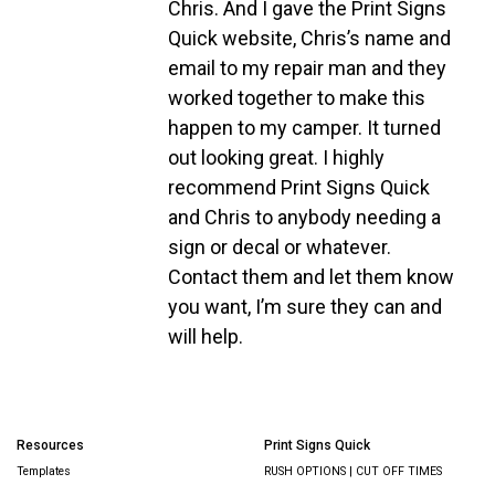
Chris. And I gave the Print Signs
Quick website, Chris’s name and
email to my repair man and they
worked together to make this
happen to my camper. It turned
out looking great. I highly
recommend Print Signs Quick
and Chris to anybody needing a
sign or decal or whatever.
Contact them and let them know
you want, I’m sure they can and
will help.
Resources
Print Signs Quick
Templates
RUSH OPTIONS | CUT OFF TIMES