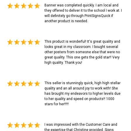
Banner was completed quickly. I am local and
they offered to deliver it to the school I work at. I
will definitely go through PrintSignsQuick if
another product is needed.
This product is wonderful! It's great quality and
looks great in my classroom. I bought several
other posters from someone else that were no
great quality. This one gets the gold star!! Very
high quality. Thank you!
This seller is stunningly quick, high high stellar
quality and an all around joy to work with! She
has brought my endeavors to higher levels due
to her quality and speed on products!! 1000
stars for her!!!!!
I was impressed with the Customer Care and
the expertise that Christine provided. Signs