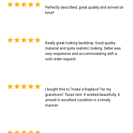
Perfectly described, great quality and arrived on
time!!
Really great looking backdrop. Good quality
material and quite realistic looking. Seller was
very responsive and accommodating with a
rush order request.
I bought this to "make a fireplace" for my
grandsons' Texas tent. It worked beautifully. It
arrived in excellent condition in a timely
manner.