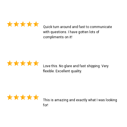
Quick turn around and fast to communicate
with questions. I have gotten lots of
compliments on it!
Love this. No glare and fast shipping. Very
flexible. Excellent quality.
This is amazing and exactly what I was looking
for!