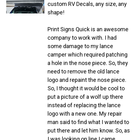
custom RV Decals, any size, any
shape!
Print Signs Quick is an awesome
company to work with. I had
some damage to my lance
camper which required patching
a hole in the nose piece. So, they
need to remove the old lance
logo and repaint the nose piece.
So, I thought it would be cool to
put a picture of a wolf up there
instead of replacing the lance
logo with a new one. My repair
man said to find what I wanted to
put there and let him know. So, as
I was looking on line I came