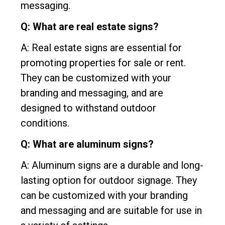
messaging.
Q: What are real estate signs?
A: Real estate signs are essential for
promoting properties for sale or rent.
They can be customized with your
branding and messaging, and are
designed to withstand outdoor
conditions.
Q: What are aluminum signs?
A: Aluminum signs are a durable and long-
lasting option for outdoor signage. They
can be customized with your branding
and messaging and are suitable for use in