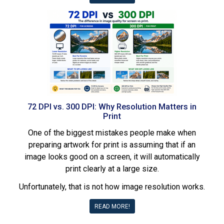
72 DPI vs. 300 DPI: Why Resolution Matters in
Print
One of the biggest mistakes people make when
preparing artwork for print is assuming that if an
image looks good on a screen, it will automatically
print clearly at a large size.
Unfortunately, that is not how image resolution works.
READ MORE!