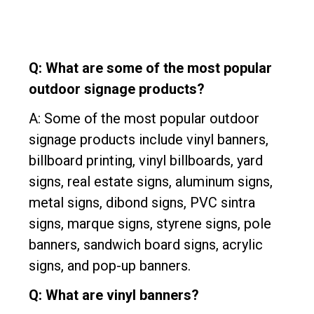
Q: What are some of the most popular
outdoor signage products?
A: Some of the most popular outdoor
signage products include vinyl banners,
billboard printing, vinyl billboards, yard
signs, real estate signs, aluminum signs,
metal signs, dibond signs, PVC sintra
signs, marque signs, styrene signs, pole
banners, sandwich board signs, acrylic
signs, and pop-up banners.
Q: What are vinyl banners?