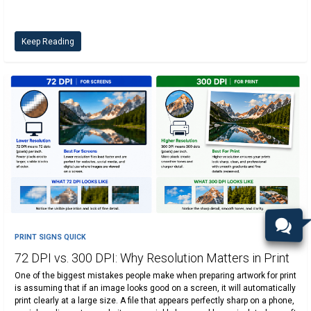
Keep Reading
PRINT SIGNS QUICK
72 DPI vs. 300 DPI: Why Resolution Matters in Print
One of the biggest mistakes people make when preparing artwork for print
is assuming that if an image looks good on a screen, it will automatically
print clearly at a large size. A file that appears perfectly sharp on a phone,