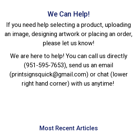
We Can Help!
If you need help selecting a product, uploading
an image, designing artwork or placing an order,
please let us know!
We are here to help! You can call us directly
(951-595-7653), send us an email
(printsignsquick@gmail.com) or chat (lower
right hand corner) with us anytime!
Most Recent Articles