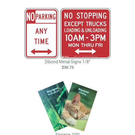
Dibond Metal Signs 1/8"
$30.73
Styrene .030