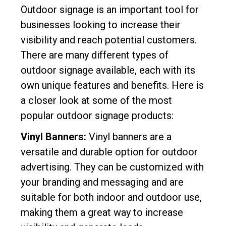
Outdoor signage is an important tool for
businesses looking to increase their
visibility and reach potential customers.
There are many different types of
outdoor signage available, each with its
own unique features and benefits. Here is
a closer look at some of the most
popular outdoor signage products:
Vinyl Banners:
Vinyl banners are a
versatile and durable option for outdoor
advertising. They can be customized with
your branding and messaging and are
suitable for both indoor and outdoor use,
making them a great way to increase