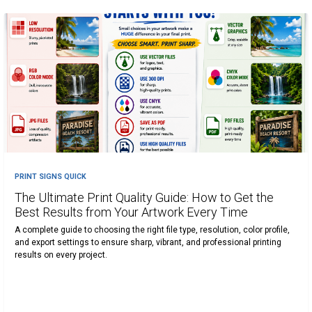
PRINT SIGNS QUICK
The Ultimate Print Quality Guide: How to Get the
Best Results from Your Artwork Every Time
A complete guide to choosing the right file type, resolution, color profile,
and export settings to ensure sharp, vibrant, and professional printing
results on every project.