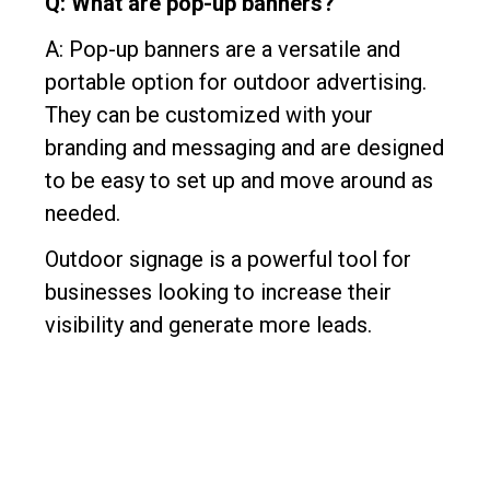
Q: What are pop-up banners?
A: Pop-up banners are a versatile and
portable option for outdoor advertising.
They can be customized with your
branding and messaging and are designed
to be easy to set up and move around as
needed.
Outdoor signage is a powerful tool for
businesses looking to increase their
visibility and generate more leads.