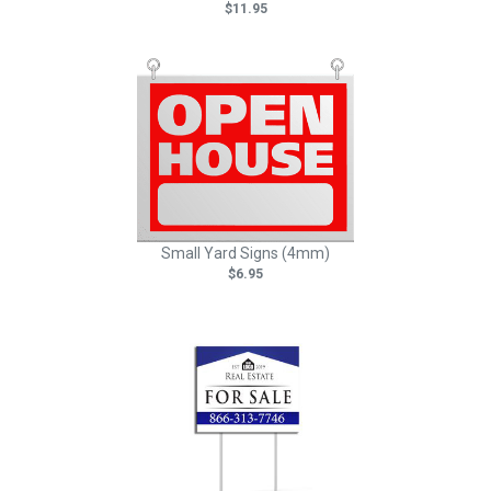
$11.95
Small Yard Signs (4mm)
$6.95