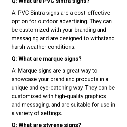
Q: What are PVC sintra signs?
A: PVC Sintra signs are a cost-effective
option for outdoor advertising. They can
be customized with your branding and
messaging and are designed to withstand
harsh weather conditions.
Q: What are marque signs?
A: Marque signs are a great way to
showcase your brand and products in a
unique and eye-catching way. They can be
customized with high-quality graphics
and messaging, and are suitable for use in
a variety of settings.
Q: What are styrene signs?