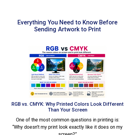
Everything You Need to Know Before
Sending Artwork to Print
RGB vs. CMYK: Why Printed Colors Look Different
Than Your Screen
One of the most common questions in printing is:
“Why doesn’t my print look exactly like it does on my
screen?”