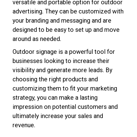
versatile and portable option for outdoor
advertising. They can be customized with
your branding and messaging and are
designed to be easy to set up and move
around as needed.
Outdoor signage is a powerful tool for
businesses looking to increase their
visibility and generate more leads. By
choosing the right products and
customizing them to fit your marketing
strategy, you can make a lasting
impression on potential customers and
ultimately increase your sales and
revenue.