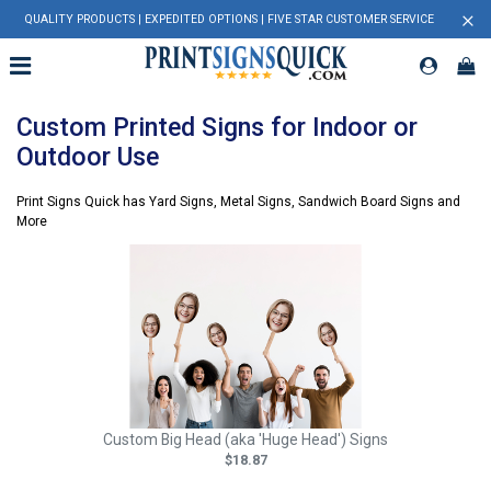
×
QUALITY PRODUCTS | EXPEDITED OPTIONS | FIVE STAR CUSTOMER SERVICE
Custom Printed Signs for Indoor or
Outdoor Use
Print Signs Quick has Yard Signs, Metal Signs, Sandwich Board Signs and
More
Custom Big Head (aka 'Huge Head') Signs
$18.87