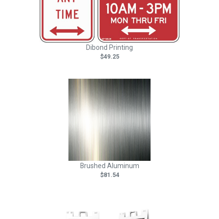
Dibond Printing
$49.25
Brushed Aluminum
$81.54