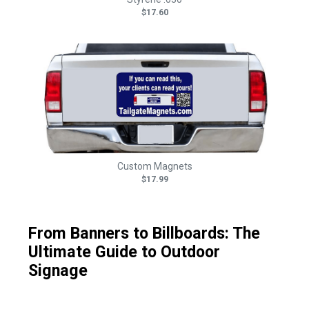
$17.60
Custom Magnets
$17.99
From Banners to Billboards: The
Ultimate Guide to Outdoor
Signage