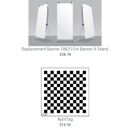
Replacement Banner ONLY | For Banner X Stand
$38.78
AprilTag
$16.92