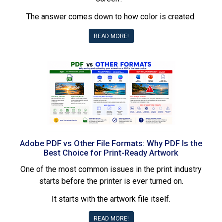
The answer comes down to how color is created.
READ MORE!
Adobe PDF vs Other File Formats: Why PDF Is the
Best Choice for Print-Ready Artwork
One of the most common issues in the print industry
starts before the printer is ever turned on.
It starts with the artwork file itself.
READ MORE!