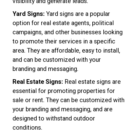
visibility and generate leads.
Yard Signs:
Yard signs are a popular
option for real estate agents, political
campaigns, and other businesses looking
to promote their services in a specific
area. They are affordable, easy to install,
and can be customized with your
branding and messaging.
Real Estate Signs:
Real estate signs are
essential for promoting properties for
sale or rent. They can be customized with
your branding and messaging, and are
designed to withstand outdoor
conditions.