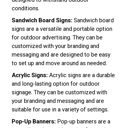
conditions.
Sandwich Board Signs:
Sandwich board
signs are a versatile and portable option
for outdoor advertising. They can be
customized with your branding and
messaging and are designed to be easy
to set up and move around as needed.
Acrylic Signs:
Acrylic signs are a durable
and long-lasting option for outdoor
signage. They can be customized with
your branding and messaging and are
suitable for use in a variety of settings.
Pop-Up Banners:
Pop-up banners are a