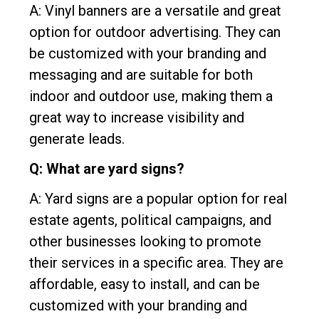
A: Vinyl banners are a versatile and great
option for outdoor advertising. They can
be customized with your branding and
messaging and are suitable for both
indoor and outdoor use, making them a
great way to increase visibility and
generate leads.
Q: What are yard signs?
A: Yard signs are a popular option for real
estate agents, political campaigns, and
other businesses looking to promote
their services in a specific area. They are
affordable, easy to install, and can be
customized with your branding and