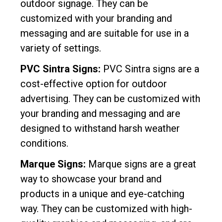
outdoor signage. They can be
customized with your branding and
messaging and are suitable for use in a
variety of settings.
PVC Sintra Signs:
PVC Sintra signs are a
cost-effective option for outdoor
advertising. They can be customized with
your branding and messaging and are
designed to withstand harsh weather
conditions.
Marque Signs:
Marque signs are a great
way to showcase your brand and
products in a unique and eye-catching
way. They can be customized with high-