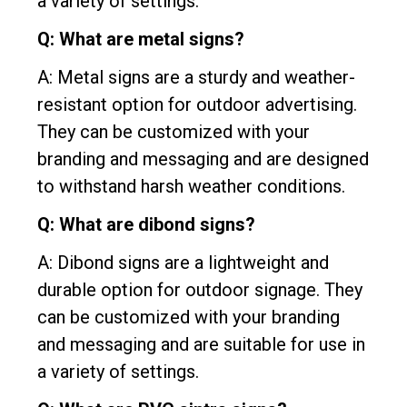
a variety of settings.
Q: What are metal signs?
A: Metal signs are a sturdy and weather-
resistant option for outdoor advertising.
They can be customized with your
branding and messaging and are designed
to withstand harsh weather conditions.
Q: What are dibond signs?
A: Dibond signs are a lightweight and
durable option for outdoor signage. They
can be customized with your branding
and messaging and are suitable for use in
a variety of settings.