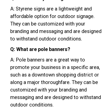
A: Styrene signs are a lightweight and
affordable option for outdoor signage.
They can be customized with your
branding and messaging and are designed
to withstand outdoor conditions.
Q: What are pole banners?
A: Pole banners are a great way to
promote your business in a specific area,
such as a downtown shopping district or
along a major thoroughfare. They can be
customized with your branding and
messaging and are designed to withstand
outdoor conditions.