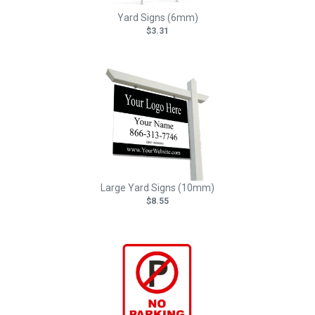
Yard Signs (6mm)
$3.31
Large Yard Signs (10mm)
$8.55