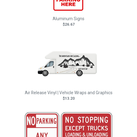
Aluminum Signs
$26.67
Air Release Vinyl | Vehicle Wraps and Graphics
$13.20