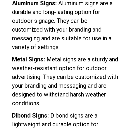
Aluminum Signs:
Aluminum signs are a
durable and long-lasting option for
outdoor signage. They can be
customized with your branding and
messaging and are suitable for use in a
variety of settings.
Metal Signs:
Metal signs are a sturdy and
weather-resistant option for outdoor
advertising. They can be customized with
your branding and messaging and are
designed to withstand harsh weather
conditions.
Dibond Signs:
Dibond signs are a
lightweight and durable option for