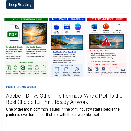
Keep Reading
PRINT SIGNS QUICK
Adobe PDF vs Other File Formats: Why a PDF Is the
Best Choice for Print-Ready Artwork
One of the most common issues in the print industry starts before the
printer is ever turned on. It starts with the artwork file itself.