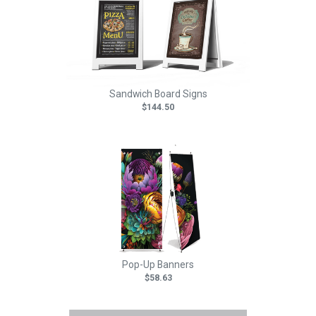
Sandwich Board Signs
$144.50
Pop-Up Banners
$58.63