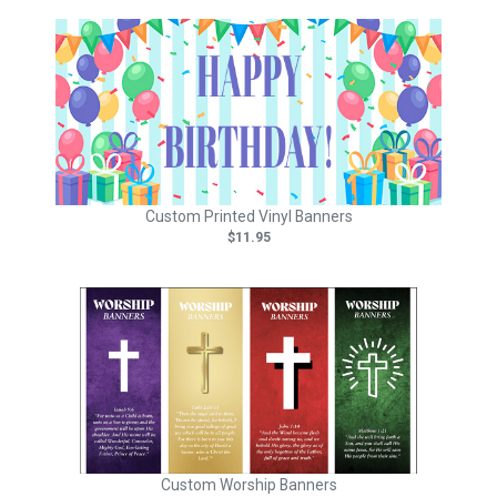
Custom Printed Vinyl Banners
$11.95
Custom Worship Banners