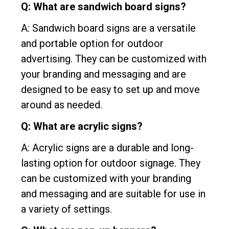
Q: What are sandwich board signs?
A: Sandwich board signs are a versatile
and portable option for outdoor
advertising. They can be customized with
your branding and messaging and are
designed to be easy to set up and move
around as needed.
Q: What are acrylic signs?
A: Acrylic signs are a durable and long-
lasting option for outdoor signage. They
can be customized with your branding
and messaging and are suitable for use in
a variety of settings.