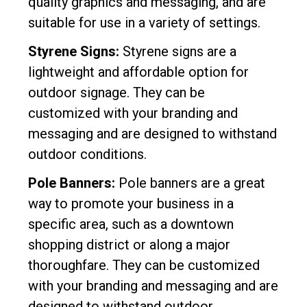
quality graphics and messaging, and are
suitable for use in a variety of settings.
Styrene Signs:
Styrene signs are a
lightweight and affordable option for
outdoor signage. They can be
customized with your branding and
messaging and are designed to withstand
outdoor conditions.
Pole Banners:
Pole banners are a great
way to promote your business in a
specific area, such as a downtown
shopping district or along a major
thoroughfare. They can be customized
with your branding and messaging and are
designed to withstand outdoor