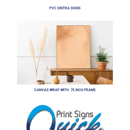
PVC SINTRA SIGNS
CANVAS WRAP WITH .75 INCH FRAME