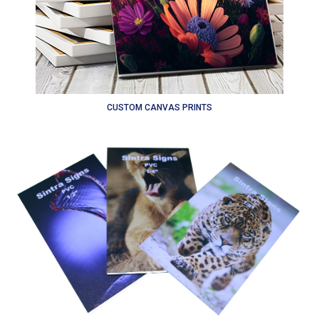
CUSTOM CANVAS PRINTS