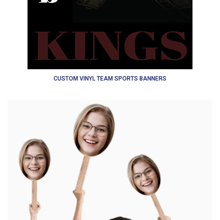
CUSTOM VINYL TEAM SPORTS BANNERS