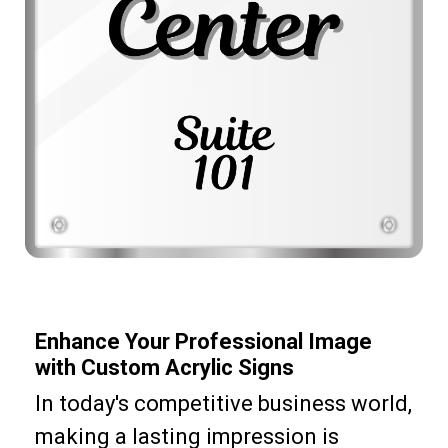
Enhance Your Professional Image
with Custom Acrylic Signs
In today's competitive business world,
making a lasting impression is