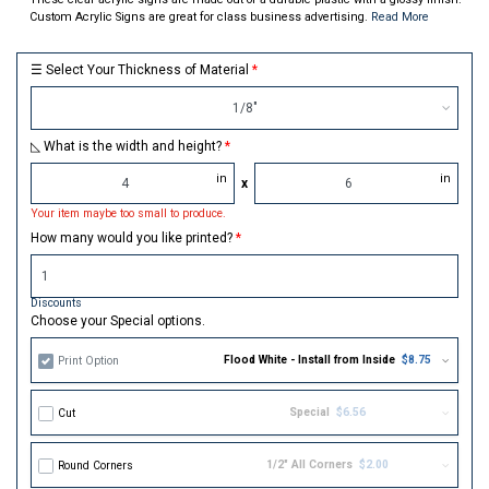
Custom Acrylic Signs are great for class business advertising.
Read More
☰ Select Your Thickness of Material
1/8"
◺ What is the width and height?
in
in
x
Your item maybe too small to produce.
How many would you like printed?
Discounts
Choose your Special options.
Flood White - Install from Inside
$8.75
Print Option
Special
$6.56
Cut
1/2" All Corners
$2.00
Round Corners