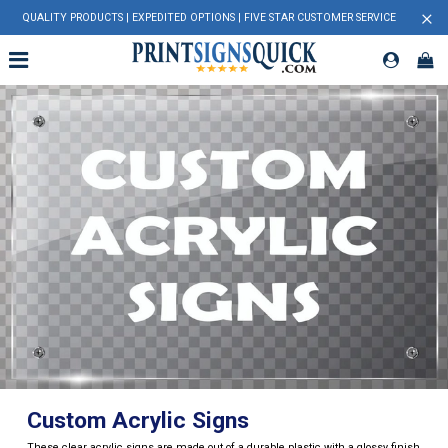
×
QUALITY PRODUCTS | EXPEDITED OPTIONS | FIVE STAR CUSTOMER SERVICE
Custom Acrylic Signs
These clear acrylic signs are made out of a durable plastic with a glossy finish.