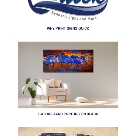
WHY PRINT SIGNS QUICK
GATORBOARD PRINTING ON BLACK