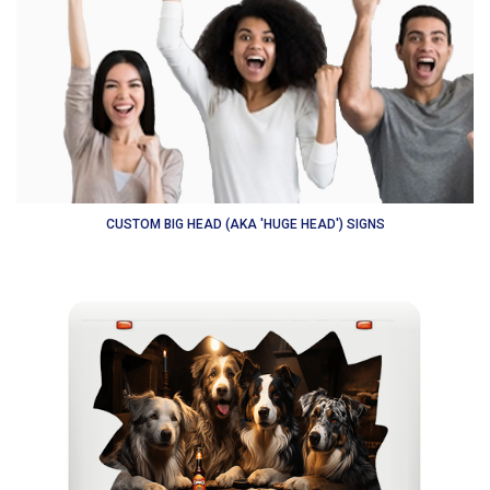
CUSTOM BIG HEAD (AKA 'HUGE HEAD') SIGNS