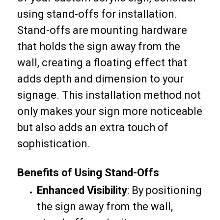
using stand-offs for installation.
Stand-offs are mounting hardware
that holds the sign away from the
wall, creating a floating effect that
adds depth and dimension to your
signage. This installation method not
only makes your sign more noticeable
but also adds an extra touch of
sophistication.
Benefits of Using Stand-Offs
Enhanced Visibility
: By positioning
the sign away from the wall,