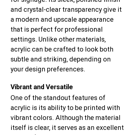
and crystal-clear transparency give it
a modern and upscale appearance
that is perfect for professional
settings. Unlike other materials,
acrylic can be crafted to look both
subtle and striking, depending on
your design preferences.
Vibrant and Versatile
One of the standout features of
acrylic is its ability to be printed with
vibrant colors. Although the material
itself is clear, it serves as an excellent