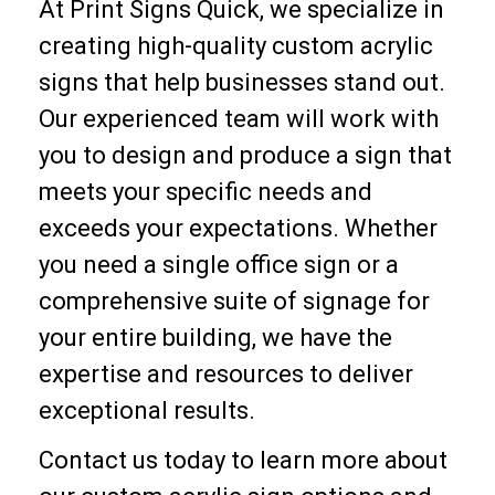
At Print Signs Quick, we specialize in
creating high-quality custom acrylic
signs that help businesses stand out.
Our experienced team will work with
you to design and produce a sign that
meets your specific needs and
exceeds your expectations. Whether
you need a single office sign or a
comprehensive suite of signage for
your entire building, we have the
expertise and resources to deliver
exceptional results.
Contact us today to learn more about