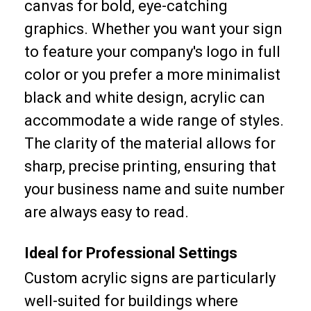
canvas for bold, eye-catching
graphics. Whether you want your sign
to feature your company's logo in full
color or you prefer a more minimalist
black and white design, acrylic can
accommodate a wide range of styles.
The clarity of the material allows for
sharp, precise printing, ensuring that
your business name and suite number
are always easy to read.
Ideal for Professional Settings
Custom acrylic signs are particularly
well-suited for buildings where