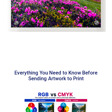
Everything You Need to Know Before
Sending Artwork to Print