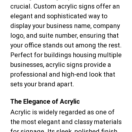
crucial. Custom acrylic signs offer an
elegant and sophisticated way to
display your business name, company
logo, and suite number, ensuring that
your office stands out among the rest.
Perfect for buildings housing multiple
businesses, acrylic signs provide a
professional and high-end look that
sets your brand apart.
The Elegance of Acrylic
Acrylic is widely regarded as one of
the most elegant and classy materials
for signage. Its sleek, polished finish