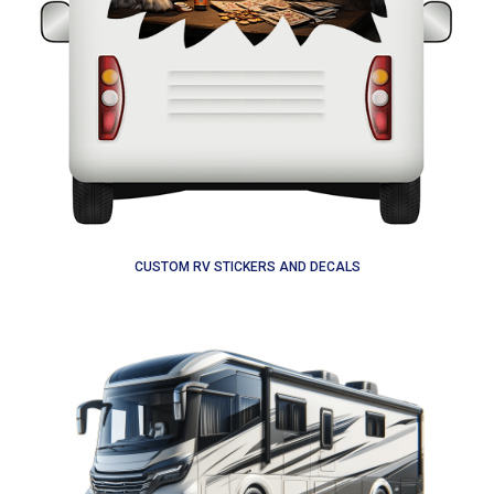
CUSTOM RV STICKERS AND DECALS