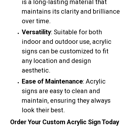
is a long-lasting material that
maintains its clarity and brilliance
over time.
Versatility
: Suitable for both
indoor and outdoor use, acrylic
signs can be customized to fit
any location and design
aesthetic.
Ease of Maintenance
: Acrylic
signs are easy to clean and
maintain, ensuring they always
look their best.
Order Your Custom Acrylic Sign Today