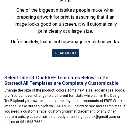
Print
One of the biggest mistakes people make when
preparing artwork for print is assuming that if an
image looks good on a screen, it will automatically
print clearly at a large size.
Unfortunately, that is not how image resolution works.
READ MORE!
Select One Of Our FREE Templates Below To Get
Started! All Templates are Completely Customizable!
Change the size of the product, colors, fonts, text size, add images, logos,
etc. You can even change to a different template while still in the Design
Tool! Upload your own images or use any of our thousands of FREE Stock
Images! Make sure to click on LOAD MORE below to see more templates! If
you need a custom shape, custom grommet placement, or any other
custom cuts, please email us directly at printsignsquick@gmail.com or
call us at 951-595-7653