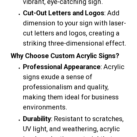
vibrant, eye-catching sign.
Cut-Out Letters and Logos
: Add
dimension to your sign with laser-
cut letters and logos, creating a
striking three-dimensional effect.
Why Choose Custom Acrylic Signs?
Professional Appearance
: Acrylic
signs exude a sense of
professionalism and quality,
making them ideal for business
environments.
Durability
: Resistant to scratches,
UV light, and weathering, acrylic