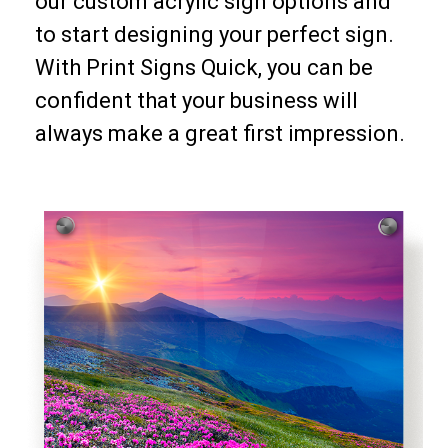
our custom acrylic sign options and
to start designing your perfect sign.
With Print Signs Quick, you can be
confident that your business will
always make a great first impression.