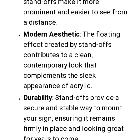
stand-offs make it more
prominent and easier to see from
a distance.
Modern Aesthetic
: The floating
effect created by stand-offs
contributes to a clean,
contemporary look that
complements the sleek
appearance of acrylic.
Durability
: Stand-offs provide a
secure and stable way to mount
your sign, ensuring it remains
firmly in place and looking great
for years to come.