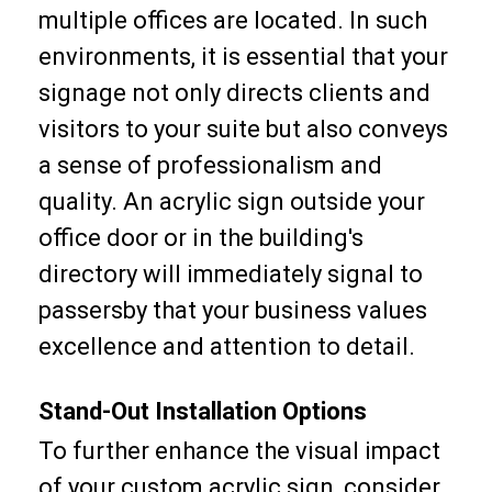
multiple offices are located. In such
environments, it is essential that your
signage not only directs clients and
visitors to your suite but also conveys
a sense of professionalism and
quality. An acrylic sign outside your
office door or in the building's
directory will immediately signal to
passersby that your business values
excellence and attention to detail.
Stand-Out Installation Options
To further enhance the visual impact
of your custom acrylic sign, consider