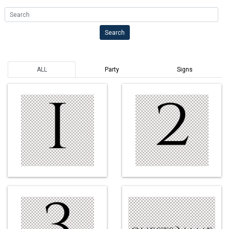
Search
Search
ALL
Party
Signs