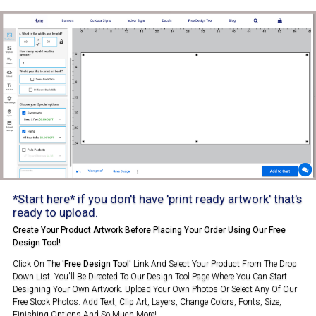
*Start here* if you don't have 'print ready artwork' that's
ready to upload.
Create Your Product Artwork Before Placing Your Order Using Our Free
Design Tool!
Click On The
'Free Design Tool'
Link And Select Your Product From The Drop
Down List. You'll Be Directed To Our Design Tool Page Where You Can Start
Designing Your Own Artwork. Upload Your Own Photos Or Select Any Of Our
Free Stock Photos. Add Text, Clip Art, Layers, Change Colors, Fonts, Size,
Finishing Options And So Much More!