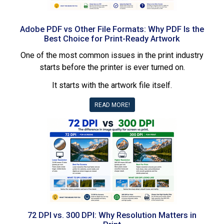
Adobe PDF vs Other File Formats: Why PDF Is the
Best Choice for Print-Ready Artwork
One of the most common issues in the print industry
starts before the printer is ever turned on.
It starts with the artwork file itself.
READ MORE!
72 DPI vs. 300 DPI: Why Resolution Matters in