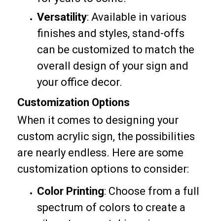
Versatility
: Available in various
finishes and styles, stand-offs
can be customized to match the
overall design of your sign and
your office decor.
Customization Options
When it comes to designing your
custom acrylic sign, the possibilities
are nearly endless. Here are some
customization options to consider:
Color Printing
: Choose from a full
spectrum of colors to create a