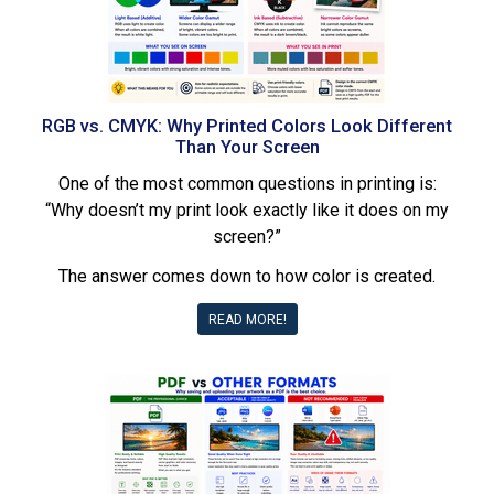
RGB vs. CMYK: Why Printed Colors Look Different
Than Your Screen
One of the most common questions in printing is:
“Why doesn’t my print look exactly like it does on my
screen?”
The answer comes down to how color is created.
READ MORE!