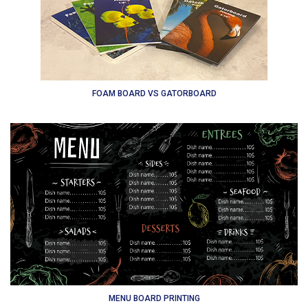
FOAM BOARD VS GATORBOARD
MENU BOARD PRINTING