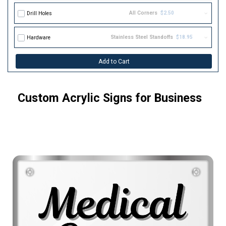
All Corners
$2.50
Drill Holes
Stainless Steel Standoffs
$18.95
Hardware
Add to Cart
Custom Acrylic Signs for Business