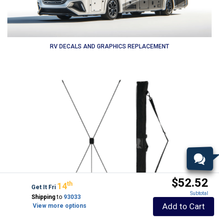
RV DECALS AND GRAPHICS REPLACEMENT
$52.52
Th
14
Get It Fri
Subtotal
Shipping
to
93033
Add to Cart
View more options