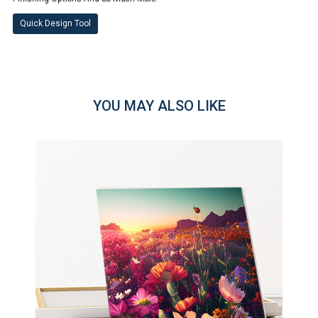
Quick Design Tool
YOU MAY ALSO LIKE