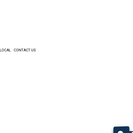
LOCAL
CONTACT US