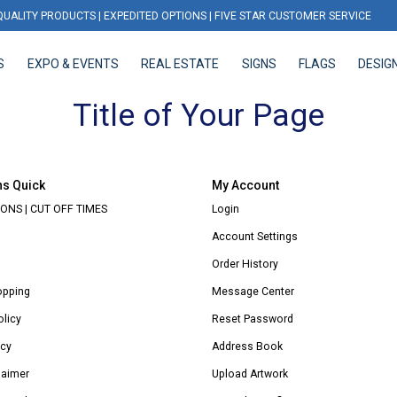
QUALITY PRODUCTS | EXPEDITED OPTIONS | FIVE STAR CUSTOMER SERVICE
S
EXPO & EVENTS
REAL ESTATE
SIGNS
FLAGS
DESIG
EXPO & EVENTS
REAL ESTATE
SIGNS
FLAGS
DESIGN
Title of Your Page
ns Quick
My Account
ONS | CUT OFF TIMES
Login
Account Settings
Order History
opping
Message Center
olicy
Reset Password
icy
Address Book
laimer
Upload Artwork