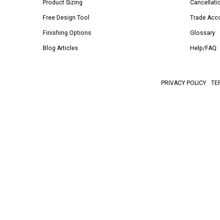
Product Sizing
Cancellati
Free Design Tool
Trade Acc
Finishing Options
Glossary
Blog Articles
Help/FAQ
PRIVACY POLICY
TE