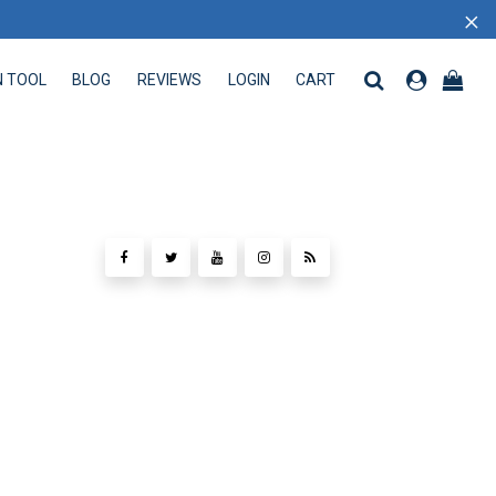
×
N TOOL
BLOG
REVIEWS
LOGIN
CART
 TOOL
BLOG
REVIEWS
LOGIN
CART