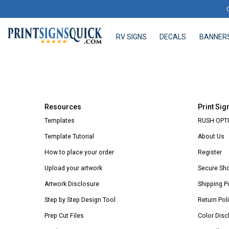
RV SIGNS
DECALS
BANNER
RV SIGNS
DECALS
BANNERS
Resources
Print Sig
Templates
RUSH OPTI
Template Tutorial
About Us
How to place your order
Register
Upload your artwork
Secure Sh
Artwork Disclosure
Shipping P
Step by Step Design Tool
Return Pol
Prep Cut Files
Color Disc