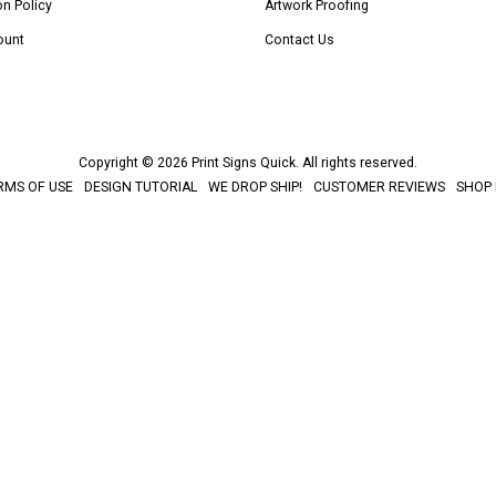
on Policy
Artwork Proofing
ount
Contact Us
Copyright © 2026 Print Signs Quick. All rights reserved.
RMS OF USE
DESIGN TUTORIAL
WE DROP SHIP!
CUSTOMER REVIEWS
SHOP 