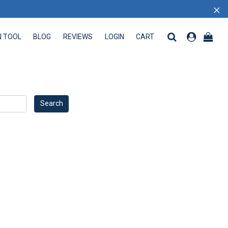
×
N TOOL
BLOG
REVIEWS
LOGIN
CART
 TOOL
BLOG
REVIEWS
LOGIN
CART
Search