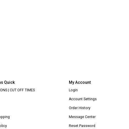
ns Quick
My Account
ONS | CUT OFF TIMES
Login
Account Settings
Order History
opping
Message Center
olicy
Reset Password