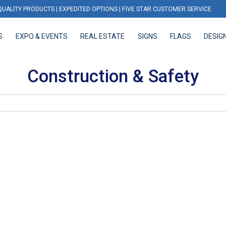
QUALITY PRODUCTS | EXPEDITED OPTIONS | FIVE STAR CUSTOMER SERVICE
S
EXPO & EVENTS
REAL ESTATE
SIGNS
FLAGS
DESIG
EXPO & EVENTS
REAL ESTATE
SIGNS
FLAGS
DESIGN
Construction & Safety