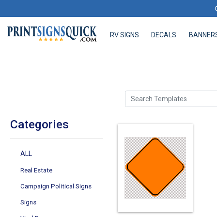
RV SIGNS
DECALS
BANNER
RV SIGNS
DECALS
BANNERS
Search Templates
Categories
ALL
Real Estate
Campaign Political Signs
Signs