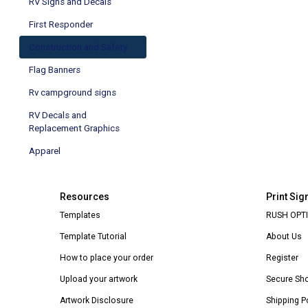
RV Signs and Decals
First Responder
Construction and Safety
Flag Banners
Rv campground signs
RV Decals and
Replacement Graphics
Apparel
Resources
Print Sig
Templates
RUSH OPTI
Template Tutorial
About Us
How to place your order
Register
Upload your artwork
Secure Sh
Artwork Disclosure
Shipping P