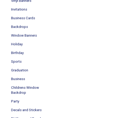
Vinyl Banners
Invitations
Business Cards
Backdrops
Window Banners
Holiday
Birthday
Sports
Graduation
Business
Childrens Window
Backdrop
Party
Decals and Stickers