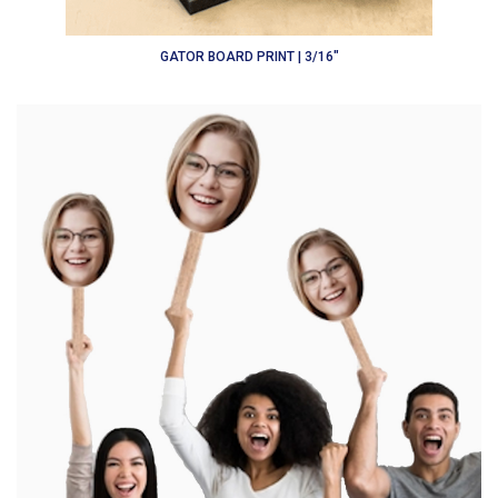
GATOR BOARD PRINT | 3/16"