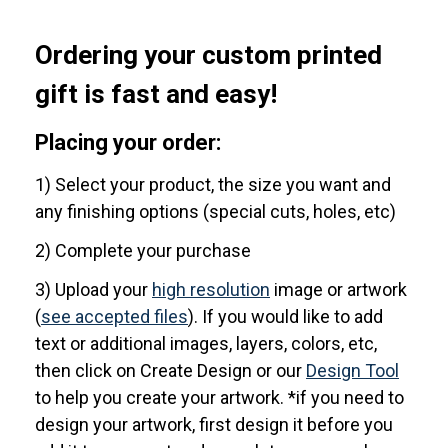
Ordering your custom printed
gift is fast and easy!
Placing your order:
1) Select your product, the size you want and
any finishing options (special cuts, holes, etc)
2) Complete your purchase
3) Upload your
high resolution
image or artwork
(
see accepted files
). If you would like to add
text or additional images, layers, colors, etc,
then click on Create Design or our
Design Tool
to help you create your artwork. *if you need to
design your artwork, first design it before you