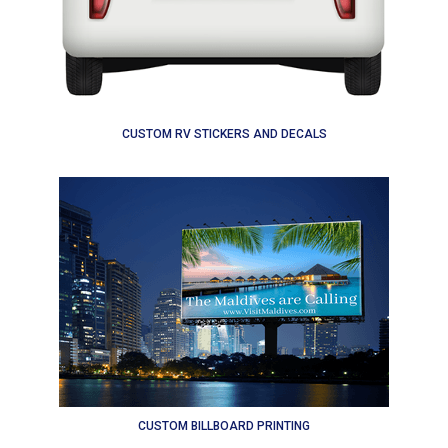
CUSTOM RV STICKERS AND DECALS
CUSTOM BILLBOARD PRINTING