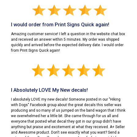
I would order from Print Signs Quick again!
Amazing customer service! I left a question in the website chat box
and received an answer within 5 minutes. My order was shipped
quickly and arrived before the expected delivery date. I would order
from Print Signs Quick again!
I Absolutely LOVE My New decals!
I absolutely LOVE my new decals! Someone posted in our "Hiking
with Dogs" Facebook group about the great decals this seller was
producing and so many of us jumped on the band wagon that I think
we overwhelmed her a little bit. She came through for us all and
everyone that posted what decal they got in our group didn't have
anything but praise and excitement at what they received. A+ Seller
and Awesome product. Don't see exactly what you want? Send a