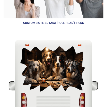
CUSTOM BIG HEAD (AKA 'HUGE HEAD') SIGNS