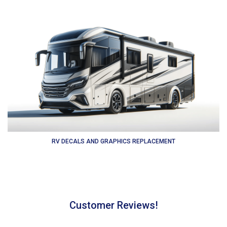
RV DECALS AND GRAPHICS REPLACEMENT
Customer Reviews!