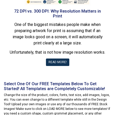
72 DPI vs. 300 DPI: Why Resolution Matters in
Print
One of the biggest mistakes people make when
preparing artwork for print is assuming that if an
image looks good on a screen, it will automatically
print clearly at a large size.
Unfortunately, that is not how image resolution works.
READ MORE!
Select One Of Our FREE Templates Below To Get
Started! All Templates are Completely Customizable!
Change the size of the product, colors, fonts, text size, add images, logos,
etc. You can even change to a different template while still in the Design
Tool! Upload your own images or use any of our thousands of FREE Stock
Images! Make sure to click on LOAD MORE below to see more templates! If
you need a custom shape, custom grommet placement, or any other