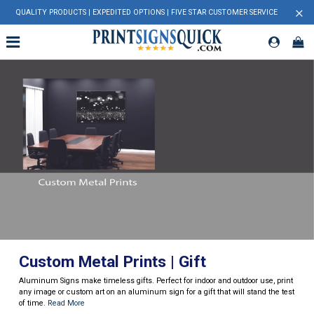
×
QUALITY PRODUCTS | EXPEDITED OPTIONS | FIVE STAR CUSTOMER SERVICE
Custom Metal Prints | Gift
Aluminum Signs make timeless gifts. Perfect for indoor and outdoor use, print
any image or custom art on an aluminum sign for a gift that will stand the test
of time.
Read More