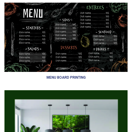
MENU BOARD PRINTING