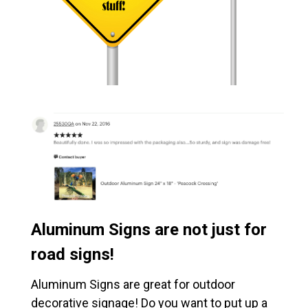
Aluminum Signs are not just for
road signs!
Aluminum Signs are great for outdoor
decorative signage! Do you want to put up a