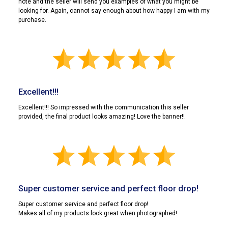
note and the seller will send you examples of what you might be
looking for. Again, cannot say enough about how happy I am with my
purchase.
Excellent!!!
Excellent!!! So impressed with the communication this seller
provided, the final product looks amazing! Love the banner!!
Super customer service and perfect floor drop!
Super customer service and perfect floor drop!
Makes all of my products look great when photographed!