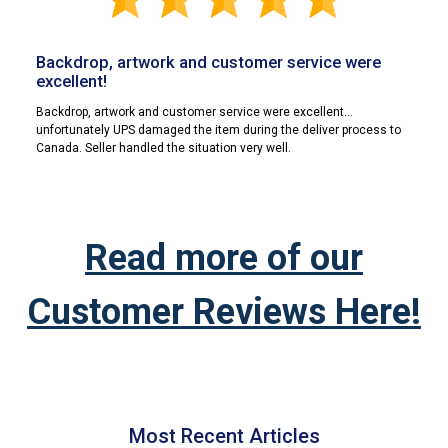
Backdrop, artwork and customer service were
excellent!
Backdrop, artwork and customer service were excellent...
unfortunately UPS damaged the item during the deliver process to
Canada. Seller handled the situation very well.
Read more of our
Customer Reviews Here!
Most Recent Articles