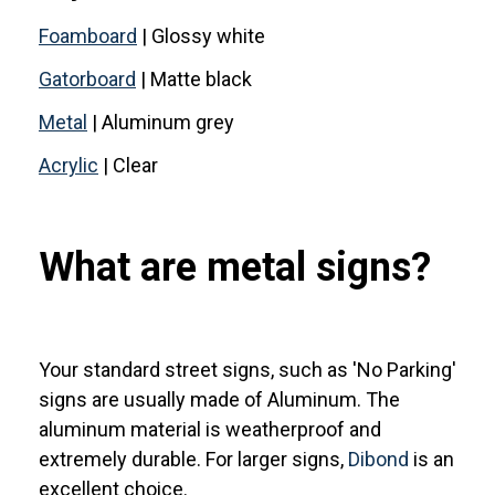
Foamboard
| Glossy white
Gatorboard
| Matte black
Metal
| Aluminum grey
Acrylic
| Clear
What are metal signs?
Your standard street signs, such as 'No Parking'
signs are usually made of Aluminum. The
aluminum material is weatherproof and
extremely durable. For larger signs,
Dibond
is an
excellent choice.