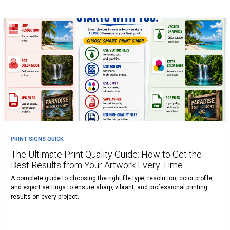
PRINT SIGNS QUICK
The Ultimate Print Quality Guide: How to Get the
Best Results from Your Artwork Every Time
A complete guide to choosing the right file type, resolution, color profile,
and export settings to ensure sharp, vibrant, and professional printing
results on every project.