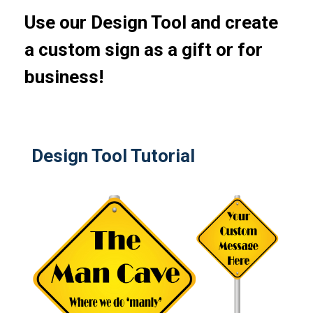
Use our Design Tool and create
a custom sign as a gift or for
business!
Design Tool Tutorial