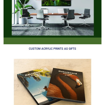
CUSTOM ACRYLIC PRINTS AS GIFTS