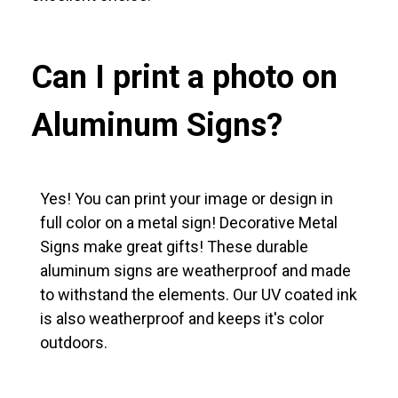
Can I print a photo on
Aluminum Signs?
Yes! You can print your image or design in
full color on a metal sign! Decorative Metal
Signs make great gifts! These durable
aluminum signs are weatherproof and made
to withstand the elements. Our UV coated ink
is also weatherproof and keeps it's color
outdoors.