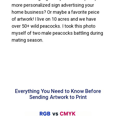
more personalized sign advertising your
home business? Or maybe a favorite peice
of artwork! I live on 10 acres and we have
over 50+ wild peacocks. I took this photo
myself of two male peacocks battling during
mating season.
Everything You Need to Know Before
Sending Artwork to Print