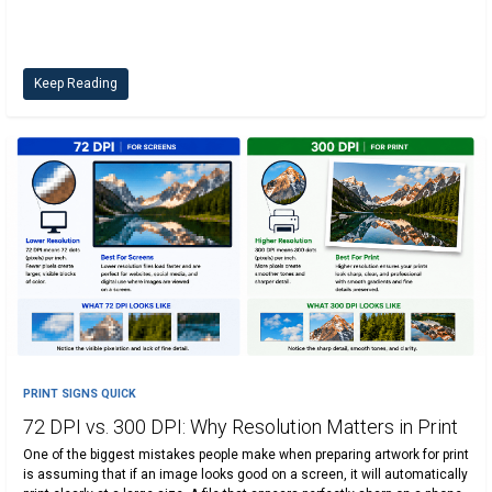
Keep Reading
PRINT SIGNS QUICK
72 DPI vs. 300 DPI: Why Resolution Matters in Print
One of the biggest mistakes people make when preparing artwork for print
is assuming that if an image looks good on a screen, it will automatically