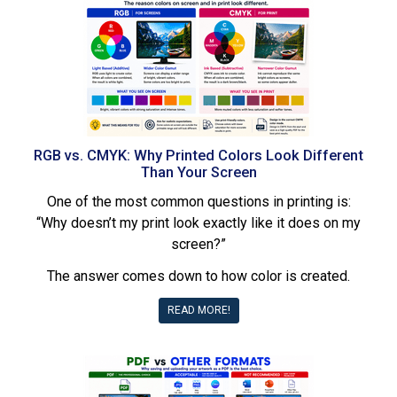
RGB vs. CMYK: Why Printed Colors Look Different
Than Your Screen
One of the most common questions in printing is:
“Why doesn’t my print look exactly like it does on my
screen?”
The answer comes down to how color is created.
READ MORE!