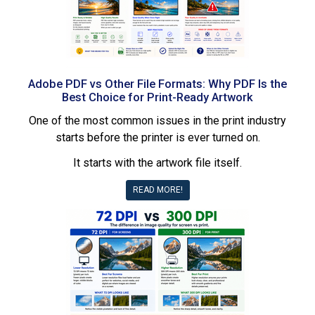
Adobe PDF vs Other File Formats: Why PDF Is the
Best Choice for Print-Ready Artwork
One of the most common issues in the print industry
starts before the printer is ever turned on.
It starts with the artwork file itself.
READ MORE!