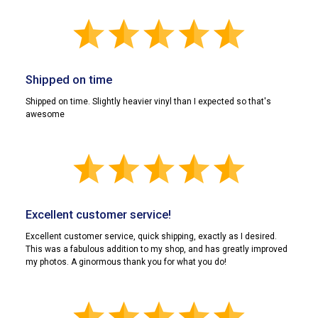
Shipped on time
Shipped on time. Slightly heavier vinyl than I expected so that's
awesome
Excellent customer service!
Excellent customer service, quick shipping, exactly as I desired.
This was a fabulous addition to my shop, and has greatly improved
my photos. A ginormous thank you for what you do!