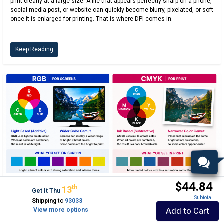
print clearly at a large size. A file that appears perfectly sharp on a phone,
social media post, or website can quickly become blurry, pixelated, or soft
once it is enlarged for printing. That is where DPI comes in.
Keep Reading
$44.84
Th
13
PRINT SIGNS QUICK
Get It Thu
Subtotal
Shipping
to
93033
RGB vs. CMYK: Why Printed Colors Look Different
Add to Cart
View more options
Than Your Screen