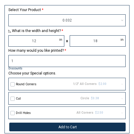
Select Your Product
0.032
◺ What is the width and height?
in
in
x
How many would you like printed?
Discounts
Choose your Special options.
1/2" All Corners
$2.00
Round Corners
Circle
$0.38
Cut
All Corners
$2.50
Drill Holes
Add to Cart