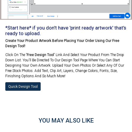
*Start here* if you don't have 'print ready artwork' that's
ready to upload.
Create Your Product Artwork Before Placing Your Order Using Our Free
Design Tool!
Click On The
'Free Design Tool'
Link And Select Your Product From The Drop
Down List. You'll Be Directed To Our Design Tool Page Where You Can Start
Designing Your Own Artwork. Upload Your Own Photos Or Select Any Of Our
Free Stock Photos. Add Text, Clip Art, Layers, Change Colors, Fonts, Size,
Finishing Options And So Much More!
Quick Design Tool
YOU MAY ALSO LIKE