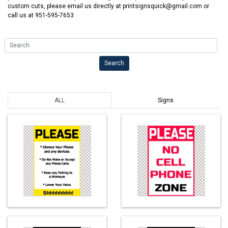
custom cuts, please email us directly at printsignsquick@gmail.com or
call us at 951-595-7653
Search
Search
ALL
Signs