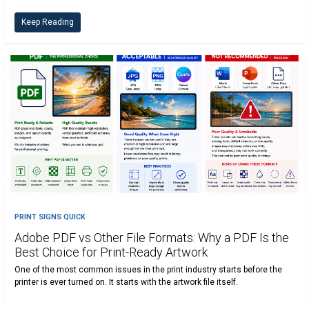
Keep Reading
PRINT SIGNS QUICK
Adobe PDF vs Other File Formats: Why a PDF Is the
Best Choice for Print-Ready Artwork
One of the most common issues in the print industry starts before the
printer is ever turned on. It starts with the artwork file itself.