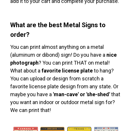
add it to your cart and complete your purchase.
What are the best Metal Signs to
order?
You can print almost anything on a metal
(aluminum or dibond) sign! Do you have a
nice
photograph
? You can print THAT on metal!
What about a
favorite license plate
to hang?
You can upload or design from scratch a
favorite license plate design from any state. Or
maybe you have a
'man-cave' or 'she-shed'
that
you want an indoor or outdoor metal sign for?
We can print that!