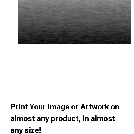
Print Your Image or Artwork on
almost any product, in almost
any size!